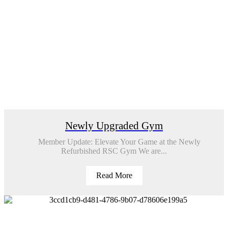
Newly Upgraded Gym
Member Update: Elevate Your Game at the Newly
Refurbished RSC Gym We are...
Read More