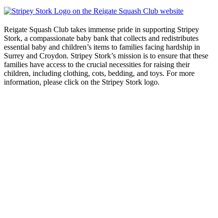
Reigate Squash Club takes immense pride in supporting Stripey
Stork, a compassionate baby bank that collects and redistributes
essential baby and children’s items to families facing hardship in
Surrey and Croydon. Stripey Stork’s mission is to ensure that these
families have access to the crucial necessities for raising their
children, including clothing, cots, bedding, and toys. For more
information, please click on the Stripey Stork logo.