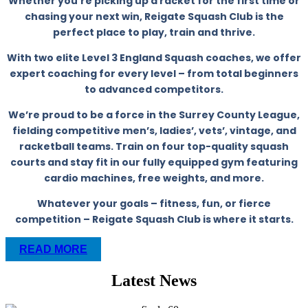
Whether you’re picking up a racket for the first time or
chasing your next win, Reigate Squash Club is the
perfect place to play, train and thrive.
With two elite Level 3 England Squash coaches, we offer
expert coaching for every level – from total beginners
to advanced competitors.
We’re proud to be a force in the Surrey County League,
fielding competitive men’s, ladies’, vets’, vintage, and
racketball teams. Train on four top-quality squash
courts and stay fit in our fully equipped gym featuring
cardio machines, free weights, and more.
Whatever your goals – fitness, fun, or fierce
competition – Reigate Squash Club is where it starts.
READ MORE
Latest News