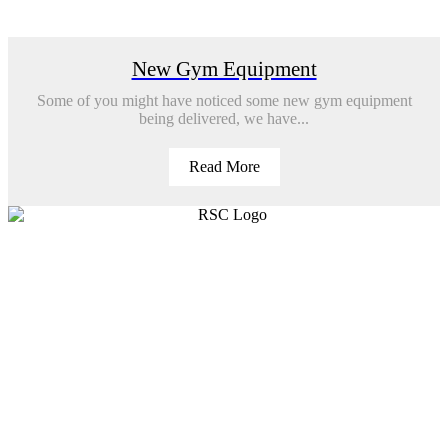
New Gym Equipment
Some of you might have noticed some new gym equipment
being delivered, we have...
Read More