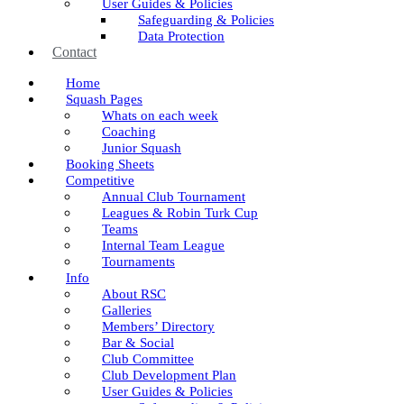
User Guides & Policies
Safeguarding & Policies
Data Protection
Contact
Home
Squash Pages
Whats on each week
Coaching
Junior Squash
Booking Sheets
Competitive
Annual Club Tournament
Leagues & Robin Turk Cup
Teams
Internal Team League
Tournaments
Info
About RSC
Galleries
Members’ Directory
Bar & Social
Club Committee
Club Development Plan
User Guides & Policies