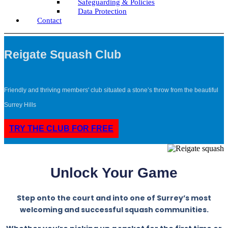
Safeguarding & Policies
Data Protection
Contact
Reigate Squash Club
Friendly and thriving members' club situated a stone’s throw from the beautiful
Surrey Hills
TRY THE CLUB FOR FREE
Unlock Your Game
Step onto the court and into one of Surrey’s most
welcoming and successful squash communities.