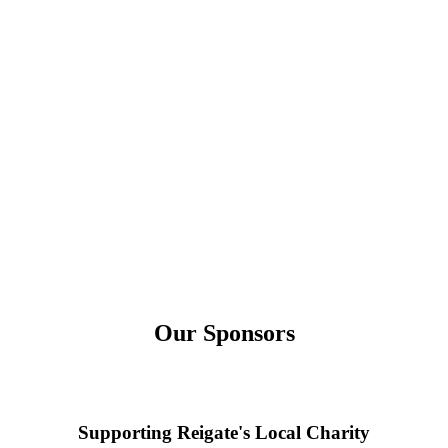
Our Sponsors
Supporting Reigate's Local Charity