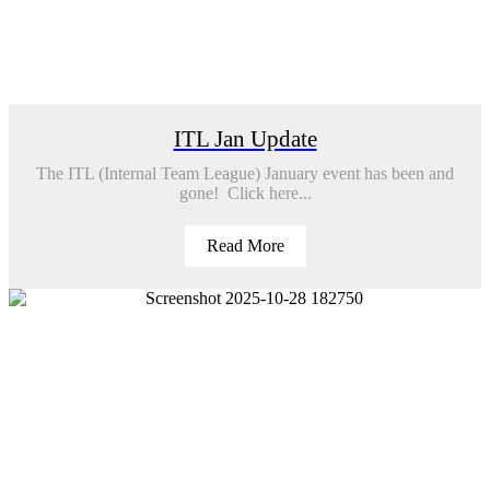
ITL Jan Update
The ITL (Internal Team League) January event has been and
gone! Click here...
Read More