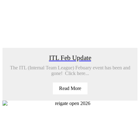
ITL Feb Update
The ITL (Internal Team League) Febuary event has been and
gone! Click here...
Read More