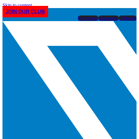
Skip to content
JOIN OUR CLUB
Facebook
Instagram
Linkedin