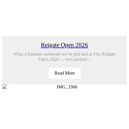
Reigate Open 2026
What a fantastic weekend we’ve just had at The Reigate
Open 2026 — two packed...
Read More