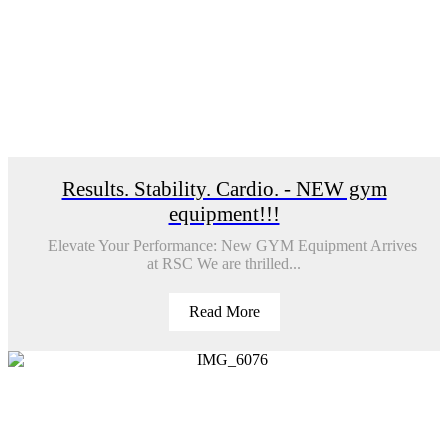
Results. Stability. Cardio. - NEW gym
equipment!!!
Elevate Your Performance: New GYM Equipment Arrives
at RSC We are thrilled...
Read More