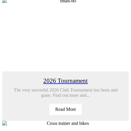
2026 Tournament
The very sucessful 2026 Club Tournament has been and
gone. Find out more and...
Read More