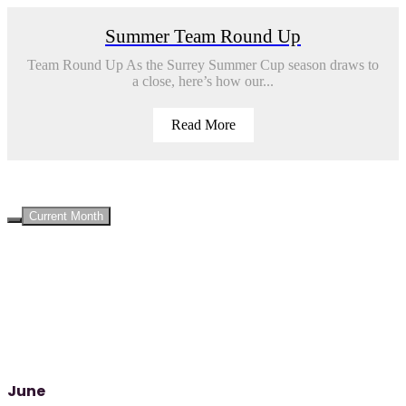
Summer Team Round Up
Team Round Up As the Surrey Summer Cup season draws to
a close, here’s how our...
Read More
UPCOMING EVENTS
Current Month
June