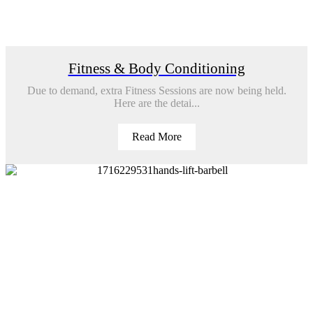
Fitness & Body Conditioning
Due to demand, extra Fitness Sessions are now being held.
Here are the detai...
Read More