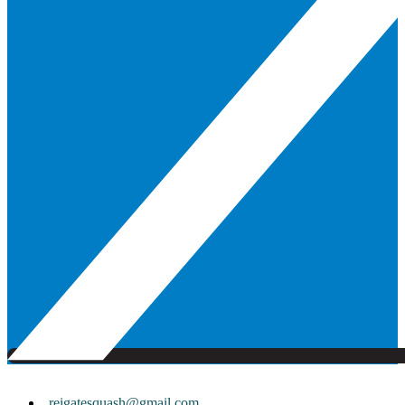
reigatesquash@gmail.com