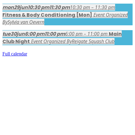
mon
29
jun
10:30 pm
11:30 pm
10:30 pm – 11:30 pm
Fitness & Body Conditioning [Mon]
Event Organized
By
Sylvia van Oevern
tue
30
jun
6:00 pm
11:00 pm
6:00 pm – 11:00 pm
Main
Club Night
Event Organized By
Reigate Squash Club
Full calendar
FACEBOOK LATEST POSTS