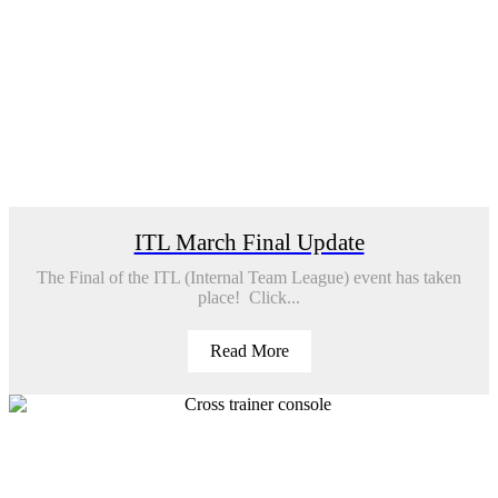
ITL March Final Update
The Final of the ITL (Internal Team League) event has taken
place! Click...
Read More