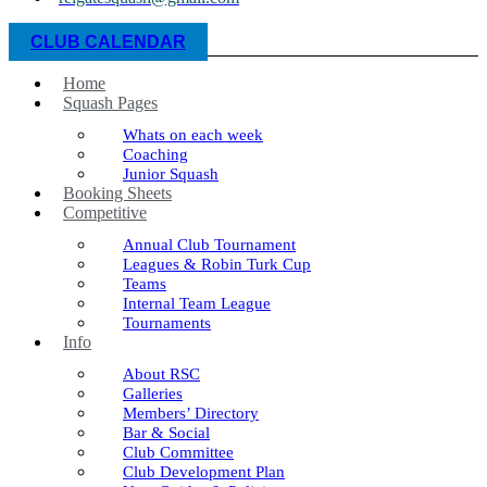
CLUB CALENDAR
Home
Squash Pages
Whats on each week
Coaching
Junior Squash
Booking Sheets
Competitive
Annual Club Tournament
Leagues & Robin Turk Cup
Teams
Internal Team League
Tournaments
Info
About RSC
Galleries
Members’ Directory
Bar & Social
Club Committee
Club Development Plan