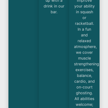
up with a
improve
drink in our
your ability
bar.
in squash
or
racketball.
In a fun
and
relaxed
atmosphere,
we cover
muscle
strengthening
exercises,
balance,
cardio, and
on-court
ghosting.
All abilities
welcome;