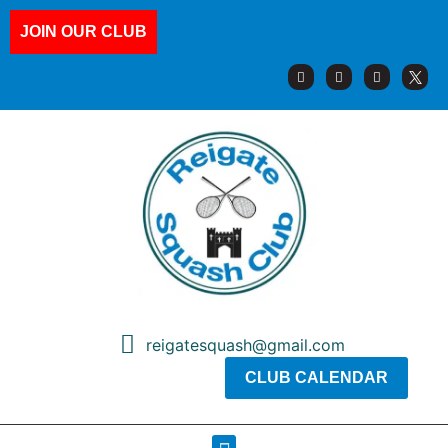
JOIN OUR CLUB
reigatesquash@gmail.com
CLUB CALENDAR