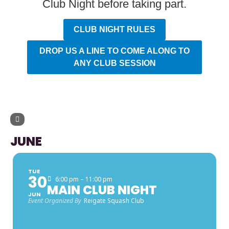
Club Night before taking part.
CLUB NIGHT RULES
DROP US A LINE TO COME ALONG TO
ANY CLUB SESSION
UPCOMING EVENTS
JUNE
TUE
30
6:00 pm – 11:00 pm
MAIN CLUB NIGHT
JUN
Event Organized By
Reigate Squash Club