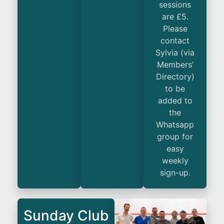
sessions
are £5.
Please
contact
Sylvia (via
Members’
Directory)
to be
added to
the
Whatsapp
group for
easy
weekly
sign-up.
Sunday Club