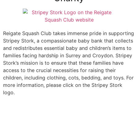
Reigate Squash Club takes immense pride in supporting
Stripey Stork, a compassionate baby bank that collects
and redistributes essential baby and children’s items to
families facing hardship in Surrey and Croydon. Stripey
Stork’s mission is to ensure that these families have
access to the crucial necessities for raising their
children, including clothing, cots, bedding, and toys. For
more information, please click on the Stripey Stork
logo.