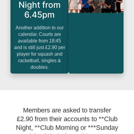
Night from
6.45pm
Another addition to our
calendar. Courts are
available from 18:45
and is still just £2.90 per
player for squash and
racketball, singles &
doubles.
Members are asked to transfer
£2.90 from their accounts to **Club
Night, **Club Morning or ***Sunday