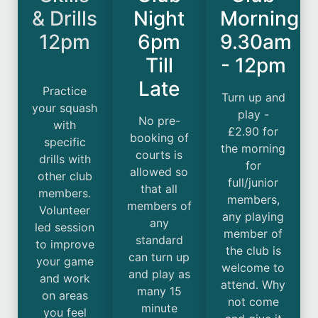
& Drills
Night
Morning
12pm
6pm
9.30am
Till
- 12pm
Late
Practice
Turn up and
your squash
play -
No pre-
with
£2.90 for
booking of
specific
the morning
courts is
drills with
for
allowed so
other club
full/junior
that all
members.
members,
members of
Volunteer
any playing
any
led session
member of
standard
to improve
the club is
can turn up
your game
welcome to
and play as
and work
attend. Why
many 15
on areas
not come
minute
you feel