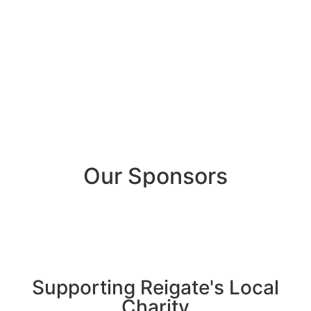
Our Sponsors
Supporting Reigate's Local
Charity