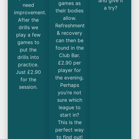
and give it
games as
need
a try?
their bodies
improvement.
allow.
After the
Refreshment
drills we
& recovery
play a few
can then be
games to
found in the
put the
Club Bar.
drills into
£2.90 per
practice.
player for
Just £2.90
the evening.
for the
Perhaps
session.
you’re not
sure which
league to
start in?
This is the
perfect way
to find out!