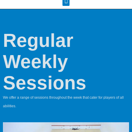
Squash Pages
Booking Sheets
Regular
Weekly
Sessions
We offer a range of sessions throughout the week that cater for players of all
abilities.