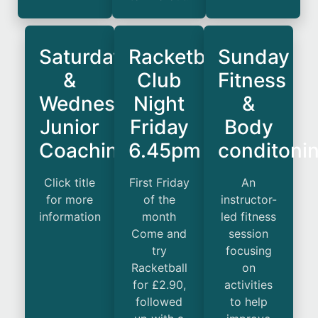
Saturday
Racketball
Sunday
&
Club
Fitness
Wednesday
Night
&
Junior
Friday
Body
Coaching
6.45pm
conditoni
Click title
First Friday
An
for more
of the
instructor-
information
month
led fitness
Come and
session
try
focusing
Racketball
on
for £2.90,
activities
followed
to help