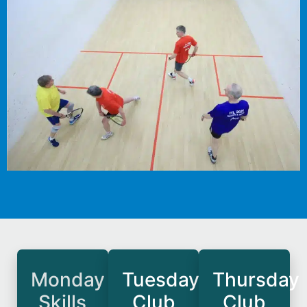
Monday
Tuesday
Thursday
Skills
Club
Club