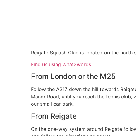
Reigate Squash Club is located on the north si
Find us using what3words
From London or the M25
Follow the A217 down the hill towards Reigat
Manor Road, until you reach the tennis club, w
our small car park.
From Reigate
On the one-way system around Reigate follow 