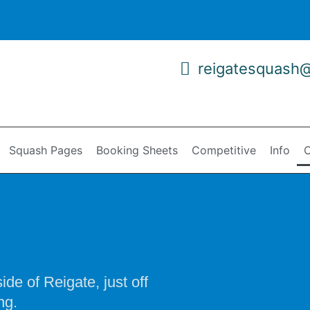
reigatesquash
Squash Pages
Booking Sheets
Competitive
Info
C
de of Reigate, just off
ng.