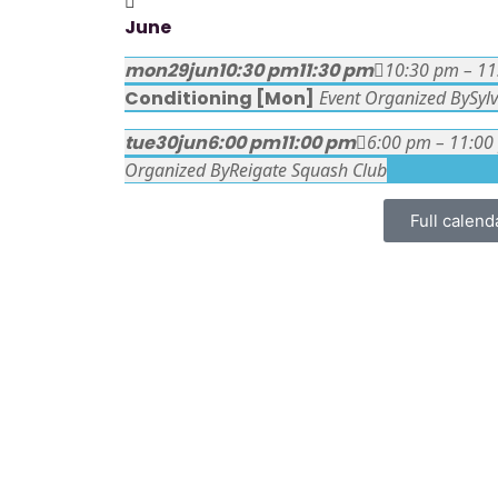
June
mon
29
jun
10:30 pm
11:30 pm
10:30 pm – 1
Conditioning [Mon]
Event Organized By
Syl
tue
30
jun
6:00 pm
11:00 pm
6:00 pm – 11:00
Organized By
Reigate Squash Club
Full calend