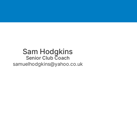
Sam Hodgkins
Senior Club Coach
samuelhodgkins@yahoo.co.uk