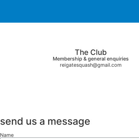
The Club
Membership & general enquiries
reigatesquash@gmail.com
send us a message
Name