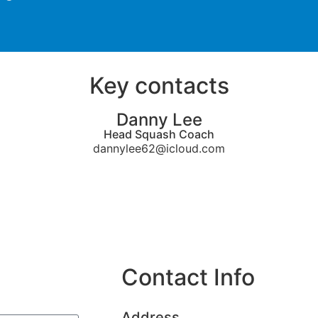
Key contacts
Danny Lee
Head Squash Coach
dannylee62@icloud.com
Contact Info
Address​