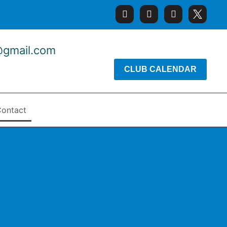
@gmail.com
CLUB CALENDAR
ontact