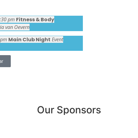
1:30 pm
Fitness & Body
via van Oevern
 pm
Main Club Night
Event
ar
Our Sponsors