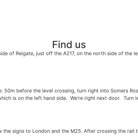
Find us
de of Reigate, just off the A217, on the north side of the l
e. 50m before the level crossing, turn right into Somers R
hich is on the left hand side. We’re right next door. Turn l
the signs to London and the M25. After crossing the rail t