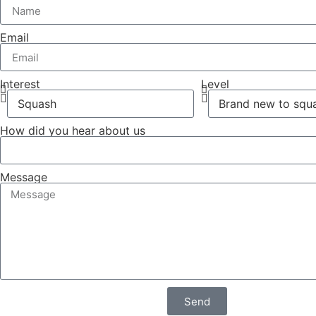
Email
Interest
Level
How did you hear about us
Message
Send