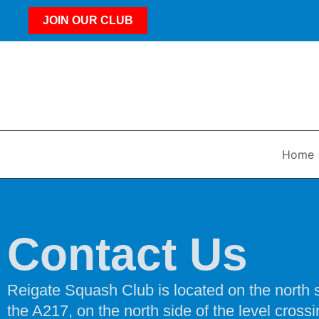
JOIN OUR CLUB
Home
Contact Us
Reigate Squash Club is located on the north si
the A217, on the north side of the level crossi