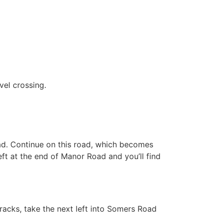
evel crossing.
oad. Continue on this road, which becomes
eft at the end of Manor Road and you’ll find
racks, take the next left into Somers Road