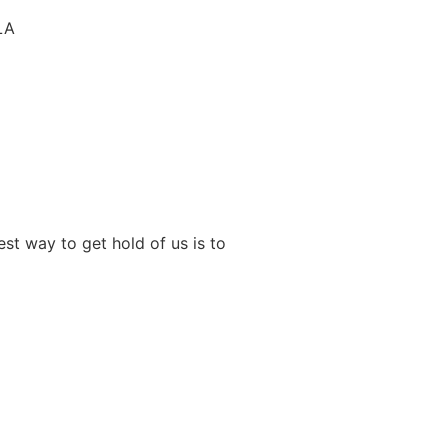
LA
st way to get hold of us is to