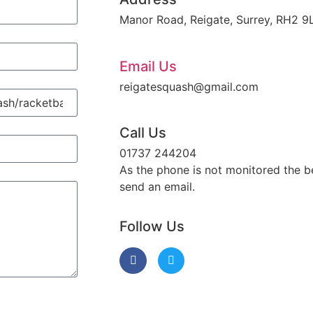
Manor Road, Reigate, Surrey, RH2 9
Email Us
reigatesquash@gmail.com
Call Us
01737 244204
As the phone is not monitored the be
send an email.
Follow Us