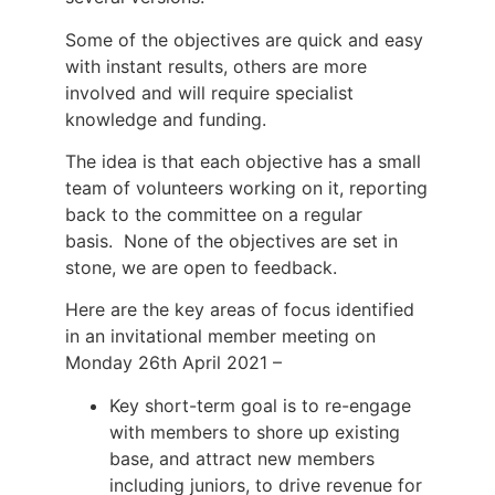
Some of the objectives are quick and easy
with instant results, others are more
involved and will require specialist
knowledge and funding.
The idea is that each objective has a small
team of volunteers working on it, reporting
back to the committee on a regular
basis. None of the objectives are set in
stone, we are open to feedback.
Here are the key areas of focus identified
in an invitational member meeting on
Monday 26th April 2021 –
Key short-term goal is to re-engage
with members to shore up existing
base, and attract new members
including juniors, to drive revenue for