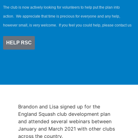
The club is now actively looking for volunteers to help put the plan into
action. We appreciate that time is precious for everyone and any help,
however small, is very welcome. If you feel you could help, please contact us
HELP RSC
Brandon and Lisa signed up for the
England Squash club development plan
and attended several webinars between
January and March 2021 with other clubs
across the country.