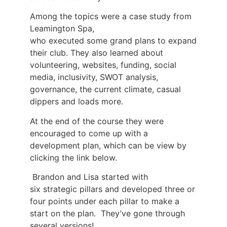
Among the topics were a case study from
Leamington Spa,
who executed some grand plans to expand
their club. They also learned about
volunteering, websites, funding, social
media, inclusivity, SWOT analysis,
governance, the current climate, casual
dippers and loads more.
At the end of the course they were
encouraged to come up with a
development plan, which can be view by
clicking the link below.
Brandon and Lisa started with
six strategic pillars and developed three or
four points under each pillar to make a
start on the plan. They’ve gone through
several versions!