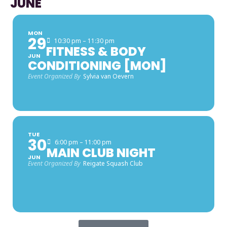
JUNE
MON
29
10:30 pm – 11:30 pm
FITNESS & BODY
JUN
CONDITIONING [MON]
Event Organized By
Sylvia van Oevern
TUE
30
6:00 pm – 11:00 pm
MAIN CLUB NIGHT
JUN
Event Organized By
Reigate Squash Club