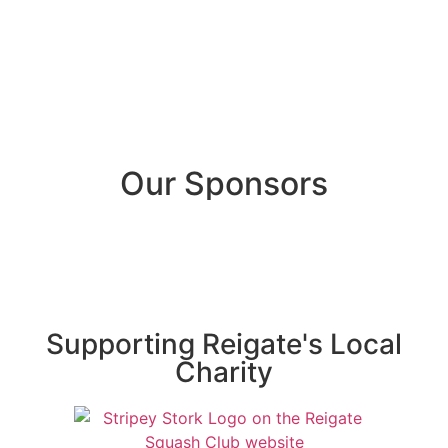
Our Sponsors
Supporting Reigate's Local
Charity