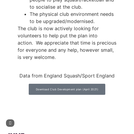
to socialise at the club.
The physical club environment needs
to be upgraded/modernised.
The club is now actively looking for
volunteers to help put the plan into
action. We appreciate that time is precious
for everyone and any help, however small,
is very welcome.
Data from England Squash/Sport England
Download Club Development plan (April 2021)
UPCOMING EVENTS