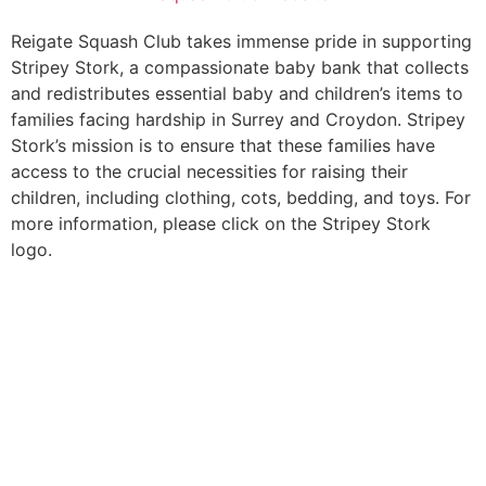
Reigate Squash Club takes immense pride in supporting
Stripey Stork, a compassionate baby bank that collects
and redistributes essential baby and children’s items to
families facing hardship in Surrey and Croydon. Stripey
Stork’s mission is to ensure that these families have
access to the crucial necessities for raising their
children, including clothing, cots, bedding, and toys. For
more information, please click on the Stripey Stork
logo.