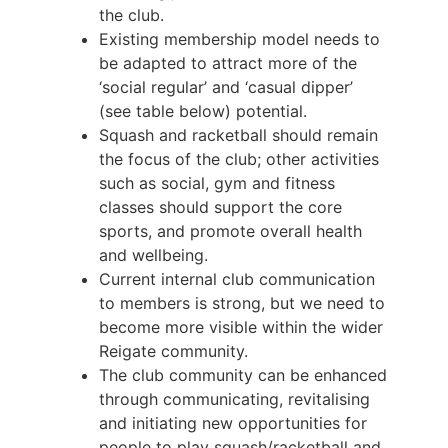
the club.
Existing membership model needs to
be adapted to attract more of the
‘social regular’ and ‘casual dipper’
(see table below) potential.
Squash and racketball should remain
the focus of the club; other activities
such as social, gym and fitness
classes should support the core
sports, and promote overall health
and wellbeing.
Current internal club communication
to members is strong, but we need to
become more visible within the wider
Reigate community.
The club community can be enhanced
through communicating, revitalising
and initiating new opportunities for
people to play squash/racketball and