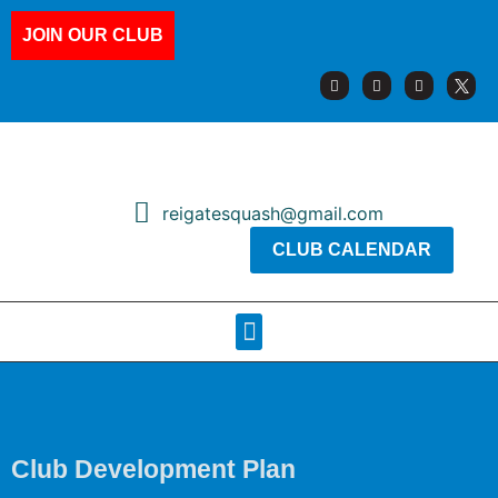
JOIN OUR CLUB
reigatesquash@gmail.com
CLUB CALENDAR
Squash Pages
Booking Sheets
Club Development Plan