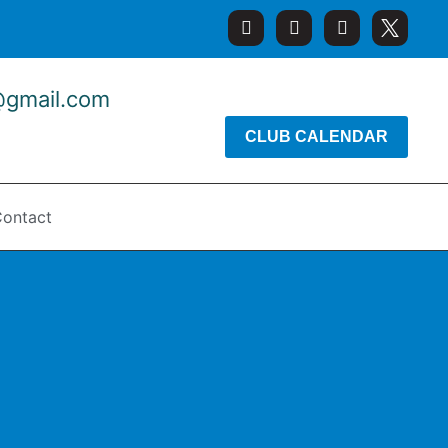
@gmail.com
CLUB CALENDAR
ontact