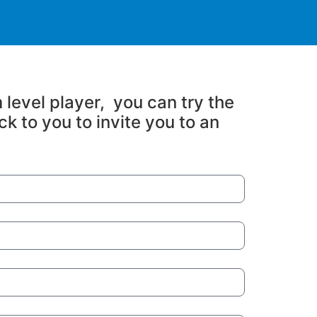
 level player, you can try the
ck to you to invite you to an