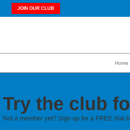
JOIN OUR CLUB
Home
Try the club fo
Not a member yet? Sign up for a FREE trial 