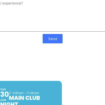
Send
EVENTS
FACEB
TUE
30
6:00 pm – 11:00 pm
MAIN CLUB
JUN
NIGHT