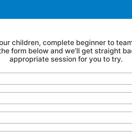
 your children, complete beginner to team
n the form below and we’ll get straight ba
appropriate session for you to try.