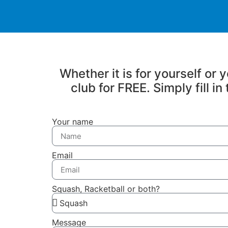
Whether it is for yourself or
club for FREE. Simply fill i
Your name
Email
Squash, Racketball or both?
Message