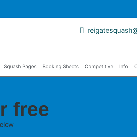
reigatesquash
Squash Pages
Booking Sheets
Competitive
Info
C
r free
below