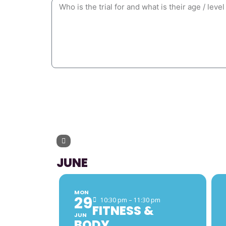
UPCOMING 
JUNE
MON
29
10:30 pm – 11:30 pm
FITNESS &
JUN
BODY