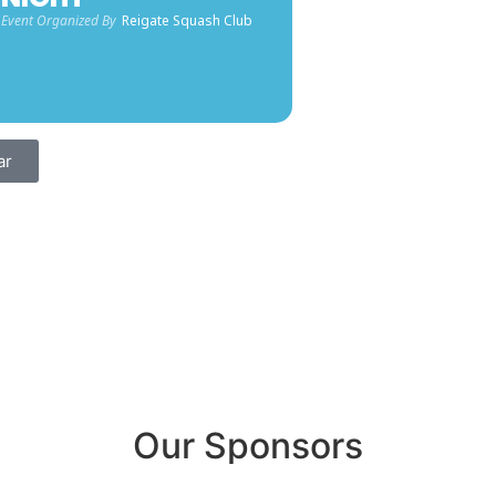
Event Organized By
Reigate Squash Club
ar
Our Sponsors