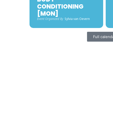
CONDITIONING
[MON]
Event Organized By
Sylvia van Oevern
Full calend