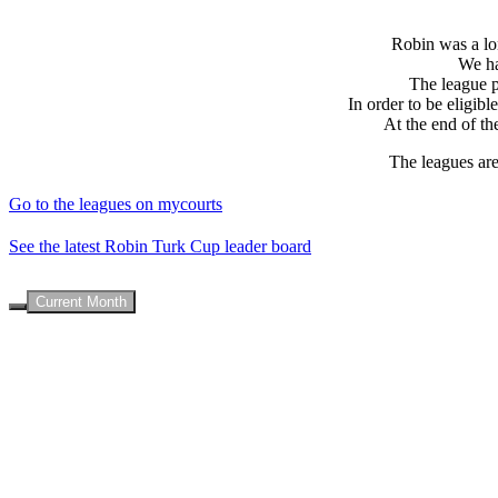
Robin was a lon
We ha
The league po
In order to be eligib
At the end of th
The leagues are
Go to the leagues on mycourts
See the latest Robin Turk Cup leader board
Current Month