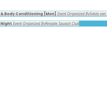
s & Body Conditioning [Mon]
Event Organized By
Sylvia van
 Night
Event Organized By
Reigate Squash Club
FACEBOOK LATEST POSTS