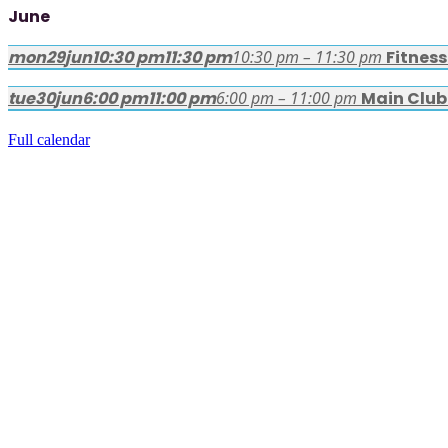
June
mon
29
jun
10:30 pm
11:30 pm
10:30 pm – 11:30 pm
Fitnes
tue
30
jun
6:00 pm
11:00 pm
6:00 pm – 11:00 pm
Main Club
Full calendar