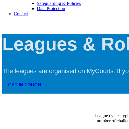
Safeguarding & Policies
Data Protection
Contact
Leagues & Ro
The leagues are organised on MyCourts. If yo
GET IN TOUCH
League cycles typi
number of challen