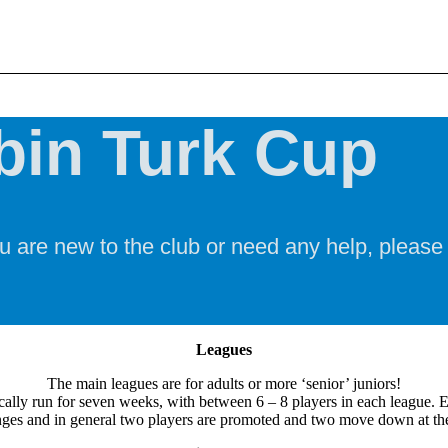
bin Turk Cup
u are new to the club or need any help, please
Leagues
The main leagues are for adults or more ‘senior’ juniors!
cally run for seven weeks, with between 6 – 8 players in each league. 
ges and in general two players are promoted and two move down at the