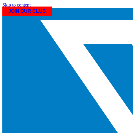
Skip to content
JOIN OUR CLUB