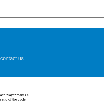
 contact us
Each player makes a
 end of the cycle.