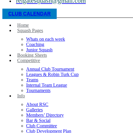
reigatesquash@gmail.com
CLUB CALENDAR
Home
Squash Pages
Whats on each week
Coaching
Junior Squash
Booking Sheets
Competitive
Annual Club Tournament
Leagues & Robin Turk Cup
Teams
Internal Team League
Tournaments
Info
About RSC
Galleries
Members’ Directory
Bar & Social
Club Committee
Club Development Plan