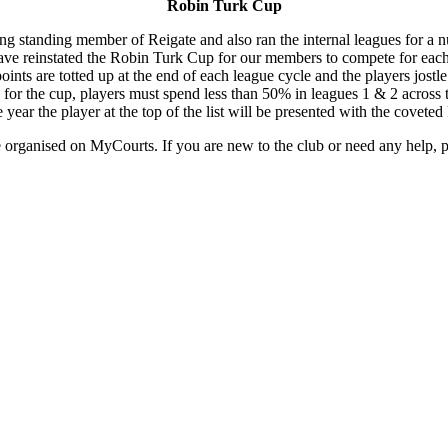
Robin Turk Cup
g standing member of Reigate and also ran the internal leagues for a n
ve reinstated the Robin Turk Cup for our members to compete for each
ints are totted up at the end of each league cycle and the players jostle
le for the cup, players must spend less than 50% in leagues 1 & 2 across t
e year the player at the top of the list will be presented with the covete
 organised on MyCourts. If you are new to the club or need any help, 
UPCOMING EVENTS