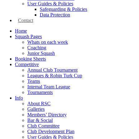
User Guides & Policies
Safeguarding & Policies
Data Protection
Contact
Home
Squash Pages
Whats on each week
Coaching
Junior Squash
Booking Sheets
Competitive
Annual Club Tournament
Leagues & Robin Turk Cup
Teams
Internal Team League
Tournaments
Info
About RSC
Galleries
Members’ Directory
Bar & Social
Club Committee
Club Development Plan
User Guides & Policies