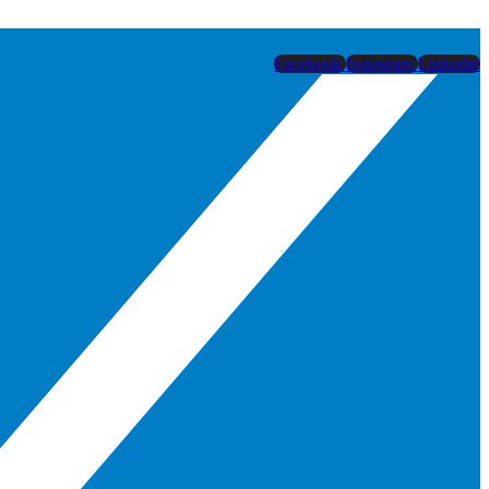
Facebook
Instagram
Linkedin