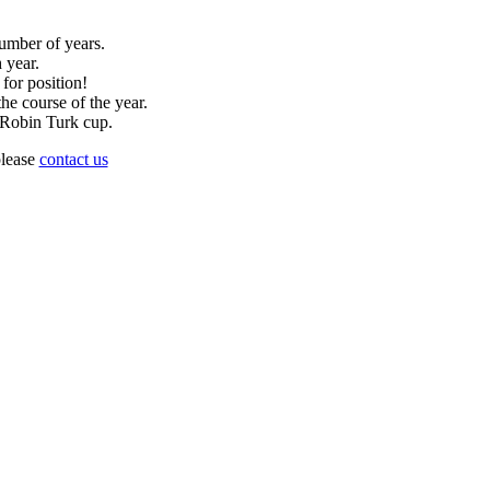
umber of years.
 year.
 for position!
he course of the year.
d Robin Turk cup.
please
contact us