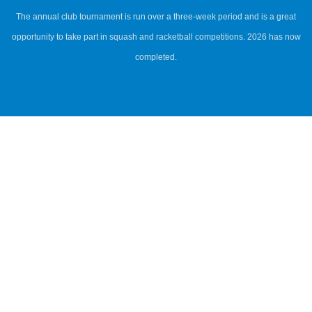
The annual club tournament is run over a three-week period and is a great
opportunity to take part in squash and racketball competitions. 2026 has now
completed.