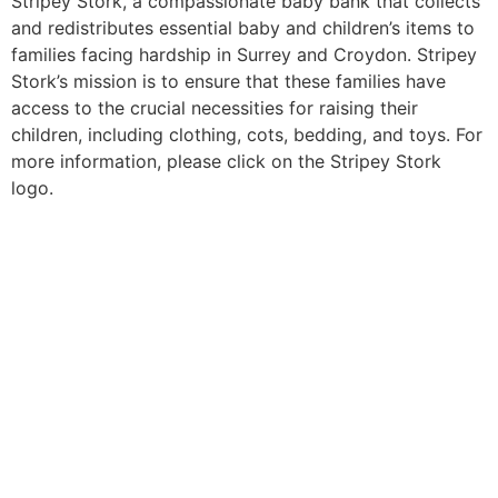
Stripey Stork, a compassionate baby bank that collects
and redistributes essential baby and children’s items to
families facing hardship in Surrey and Croydon. Stripey
Stork’s mission is to ensure that these families have
access to the crucial necessities for raising their
children, including clothing, cots, bedding, and toys. For
more information, please click on the Stripey Stork
logo.