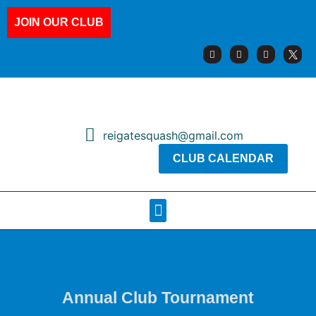
JOIN OUR CLUB
reigatesquash@gmail.com
CLUB CALENDAR
Squash Pages
Booking Sheets
Annual Club Tournament