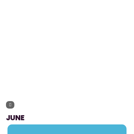
UPCOMING EVENTS
JUNE