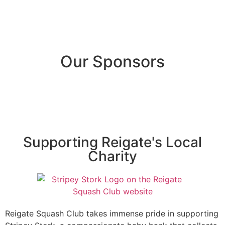
Our Sponsors
Supporting Reigate's Local
Charity
Reigate Squash Club takes immense pride in supporting