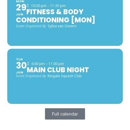
MON
29
10:30 pm – 11:30 pm
FITNESS & BODY
JUN
CONDITIONING [MON]
Event Organized By
Sylvia van Oevern
TUE
30
6:00 pm – 11:00 pm
MAIN CLUB NIGHT
JUN
Event Organized By
Reigate Squash Club
Full calendar
FACEBOOK LATEST POSTS