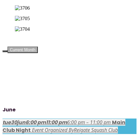
UPCOMING EVENTS
Current Month
June
tue
30
jun
6:00 pm
11:00 pm
6:00 pm – 11:00 pm
Main
Club Night
Event Organized By
Reigate Squash Club