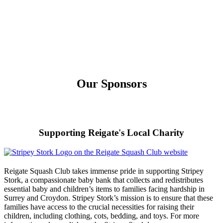
Our Sponsors
Supporting Reigate's Local Charity
Reigate Squash Club takes immense pride in supporting Stripey
Stork, a compassionate baby bank that collects and redistributes
essential baby and children’s items to families facing hardship in
Surrey and Croydon. Stripey Stork’s mission is to ensure that these
families have access to the crucial necessities for raising their
children, including clothing, cots, bedding, and toys. For more