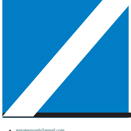
reigatesquash@gmail.com