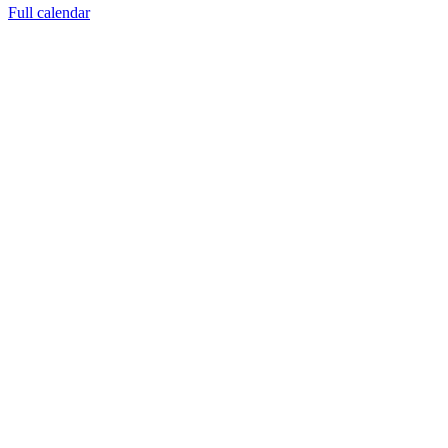
Full calendar
FACEBOOK LATEST POSTS