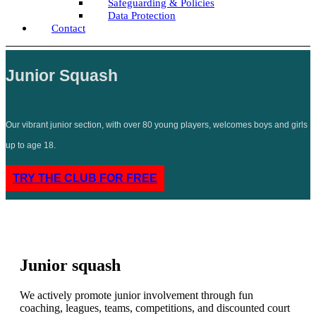
Safeguarding & Policies
Data Protection
Contact
Junior Squash
Our vibrant junior section, with over 80 young players, welcomes boys and girls
up to age 18.
TRY THE CLUB FOR FREE
Junior squash
We actively promote junior involvement through fun
coaching, leagues, teams, competitions, and discounted court