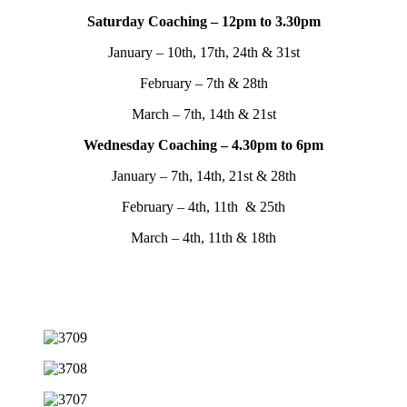
Saturday Coaching – 12pm to 3.30pm
January – 10th, 17th, 24th & 31st
February – 7th & 28th
March – 7th, 14th & 21st
Wednesday Coaching – 4.30pm to 6pm
January – 7th, 14th, 21st & 28th
February – 4th, 11th & 25th
March – 4th, 11th & 18th