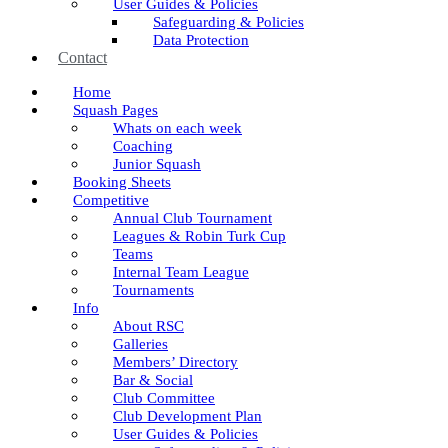
User Guides & Policies
Safeguarding & Policies
Data Protection
Contact
Home
Squash Pages
Whats on each week
Coaching
Junior Squash
Booking Sheets
Competitive
Annual Club Tournament
Leagues & Robin Turk Cup
Teams
Internal Team League
Tournaments
Info
About RSC
Galleries
Members’ Directory
Bar & Social
Club Committee
Club Development Plan
User Guides & Policies