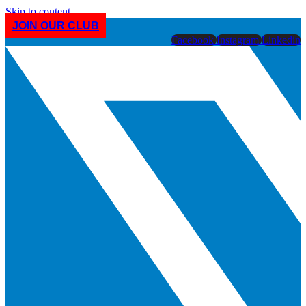
Skip to content
JOIN OUR CLUB
Facebook
Instagram
Linkedin