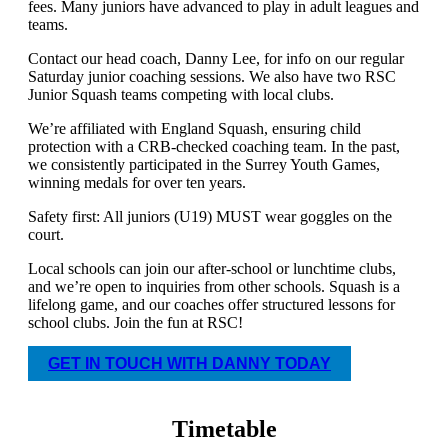
fees. Many juniors have advanced to play in adult leagues and
teams.
Contact our head coach, Danny Lee, for info on our regular
Saturday junior coaching sessions. We also have two RSC
Junior Squash teams competing with local clubs.
We’re affiliated with England Squash, ensuring child
protection with a CRB-checked coaching team. In the past,
we consistently participated in the Surrey Youth Games,
winning medals for over ten years.
Safety first: All juniors (U19) MUST wear goggles on the
court.
Local schools can join our after-school or lunchtime clubs,
and we’re open to inquiries from other schools. Squash is a
lifelong game, and our coaches offer structured lessons for
school clubs. Join the fun at RSC!
GET IN TOUCH WITH DANNY TODAY
Timetable