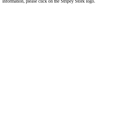
information, please click on the Stripey Stork logo.