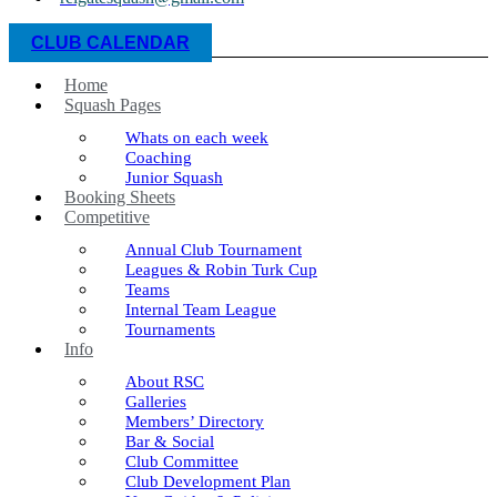
CLUB CALENDAR
Home
Squash Pages
Whats on each week
Coaching
Junior Squash
Booking Sheets
Competitive
Annual Club Tournament
Leagues & Robin Turk Cup
Teams
Internal Team League
Tournaments
Info
About RSC
Galleries
Members’ Directory
Bar & Social
Club Committee
Club Development Plan