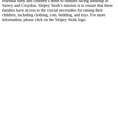
essential baby and children’s items to families facing hardship in
Surrey and Croydon. Stripey Stork’s mission is to ensure that these
families have access to the crucial necessities for raising their
children, including clothing, cots, bedding, and toys. For more
information, please click on the Stripey Stork logo.