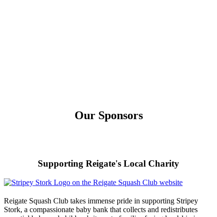
Our Sponsors
Supporting Reigate's Local Charity
Reigate Squash Club takes immense pride in supporting Stripey
Stork, a compassionate baby bank that collects and redistributes