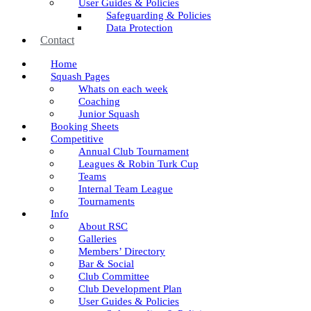
User Guides & Policies
Safeguarding & Policies
Data Protection
Contact
Home
Squash Pages
Whats on each week
Coaching
Junior Squash
Booking Sheets
Competitive
Annual Club Tournament
Leagues & Robin Turk Cup
Teams
Internal Team League
Tournaments
Info
About RSC
Galleries
Members’ Directory
Bar & Social
Club Committee
Club Development Plan
User Guides & Policies