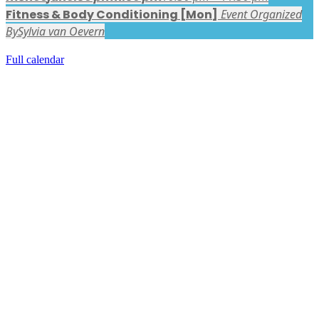
Fitness & Body Conditioning [Mon]
Event Organized
By
Sylvia van Oevern
Full calendar
FACEBOOK LATEST POSTS