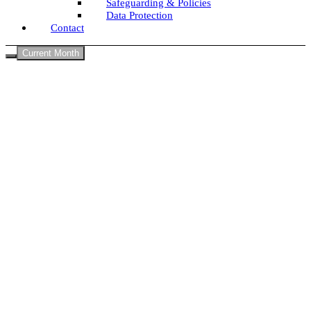
Safeguarding & Policies
Data Protection
Contact
Current Month