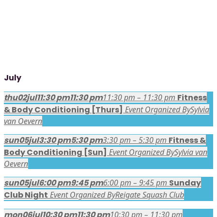
July
thu
02
jul
11:30 pm
11:30 pm
11:30 pm – 11:30 pm
Fitness
& Body Conditioning [Thurs]
Event Organized By
Sylvia
van Oevern
sun
05
jul
3:30 pm
5:30 pm
3:30 pm – 5:30 pm
Fitness &
Body Conditioning [Sun]
Event Organized By
Sylvia van
Oevern
sun
05
jul
6:00 pm
9:45 pm
6:00 pm – 9:45 pm
Sunday
Club Night
Event Organized By
Reigate Squash Club
mon
06
jul
10:30 pm
11:30 pm
10:30 pm – 11:30 pm