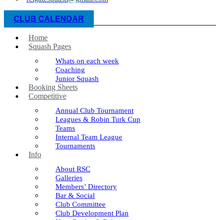
CLUB CALENDAR
Home
Squash Pages
Whats on each week
Coaching
Junior Squash
Booking Sheets
Competitive
Annual Club Tournament
Leagues & Robin Turk Cup
Teams
Internal Team League
Tournaments
Info
About RSC
Galleries
Members’ Directory
Bar & Social
Club Committee
Club Development Plan