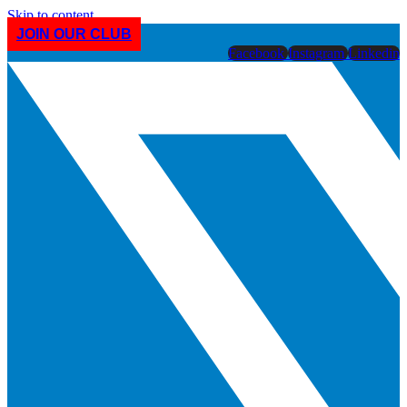
Skip to content
JOIN OUR CLUB
Facebook
Instagram
Linkedin