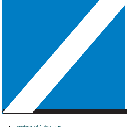
reigatesquash@gmail.com