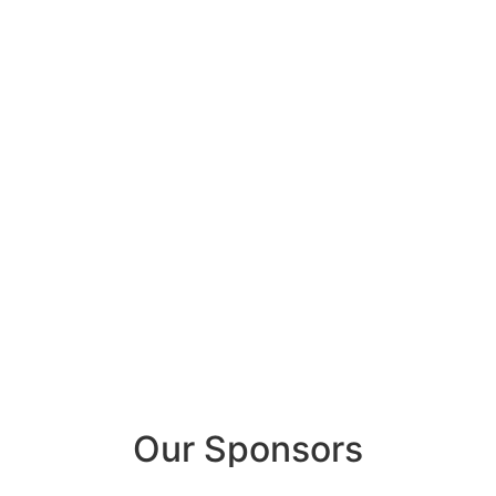
Our Sponsors