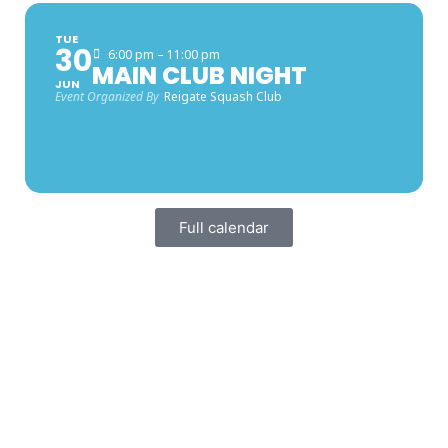
TUE
30
6:00 pm – 11:00 pm
MAIN CLUB NIGHT
JUN
Event Organized By
Reigate Squash Club
Full calendar
FACEBOOK LATEST POSTS