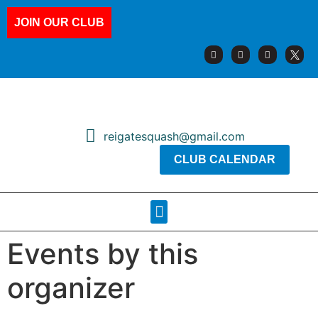
JOIN OUR CLUB
reigatesquash@gmail.com
CLUB CALENDAR
Squash Pages
Booking Sheets
Events by this
organizer