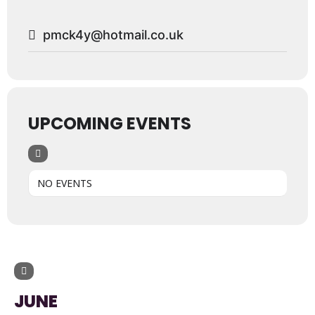
pmck4y@hotmail.co.uk
UPCOMING EVENTS
NO EVENTS
UPCOMING EVENTS
JUNE