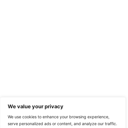
We value your privacy
We use cookies to enhance your browsing experience,
serve personalized ads or content, and analyze our traffic.