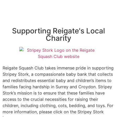
Supporting Reigate's Local
Charity
Reigate Squash Club takes immense pride in supporting
Stripey Stork, a compassionate baby bank that collects
and redistributes essential baby and children’s items to
families facing hardship in Surrey and Croydon. Stripey
Stork’s mission is to ensure that these families have
access to the crucial necessities for raising their
children, including clothing, cots, bedding, and toys. For
more information, please click on the Stripey Stork