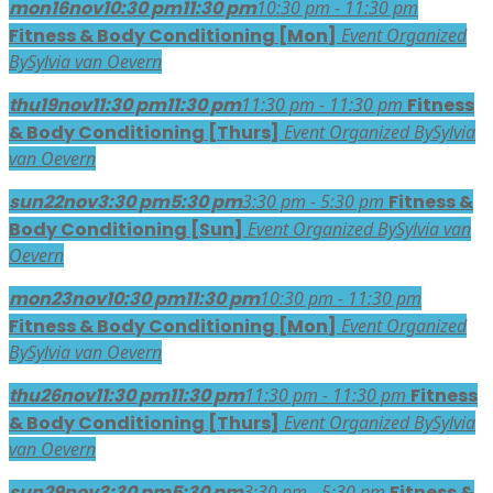
mon
16
nov
10:30 pm
11:30 pm
10:30 pm - 11:30 pm
Fitness & Body Conditioning [Mon]
Event Organized
By
Sylvia van Oevern
thu
19
nov
11:30 pm
11:30 pm
11:30 pm - 11:30 pm
Fitness
& Body Conditioning [Thurs]
Event Organized By
Sylvia
van Oevern
sun
22
nov
3:30 pm
5:30 pm
3:30 pm - 5:30 pm
Fitness &
Body Conditioning [Sun]
Event Organized By
Sylvia van
Oevern
mon
23
nov
10:30 pm
11:30 pm
10:30 pm - 11:30 pm
Fitness & Body Conditioning [Mon]
Event Organized
By
Sylvia van Oevern
thu
26
nov
11:30 pm
11:30 pm
11:30 pm - 11:30 pm
Fitness
& Body Conditioning [Thurs]
Event Organized By
Sylvia
van Oevern
sun
29
nov
3:30 pm
5:30 pm
3:30 pm - 5:30 pm
Fitness &