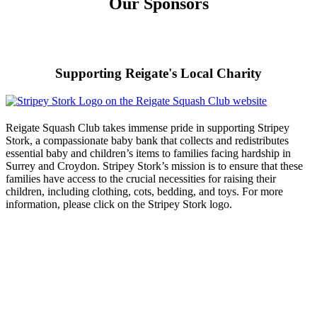
Our Sponsors
Supporting Reigate's Local Charity
Reigate Squash Club takes immense pride in supporting Stripey
Stork, a compassionate baby bank that collects and redistributes
essential baby and children’s items to families facing hardship in
Surrey and Croydon. Stripey Stork’s mission is to ensure that these
families have access to the crucial necessities for raising their
children, including clothing, cots, bedding, and toys. For more
information, please click on the Stripey Stork logo.