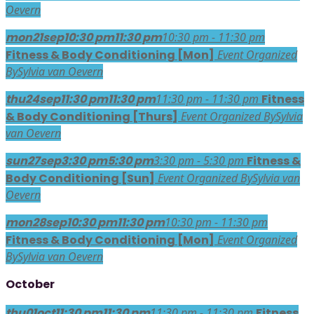
Oevern
mon
21
sep
10:30 pm
11:30 pm
10:30 pm - 11:30 pm
Fitness & Body Conditioning [Mon]
Event Organized
By
Sylvia van Oevern
thu
24
sep
11:30 pm
11:30 pm
11:30 pm - 11:30 pm
Fitness
& Body Conditioning [Thurs]
Event Organized By
Sylvia
van Oevern
sun
27
sep
3:30 pm
5:30 pm
3:30 pm - 5:30 pm
Fitness &
Body Conditioning [Sun]
Event Organized By
Sylvia van
Oevern
mon
28
sep
10:30 pm
11:30 pm
10:30 pm - 11:30 pm
Fitness & Body Conditioning [Mon]
Event Organized
By
Sylvia van Oevern
October
thu
01
oct
11:30 pm
11:30 pm
11:30 pm - 11:30 pm
Fitness