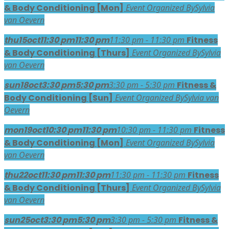
& Body Conditioning [Mon]
Event Organized By
Sylvia
van Oevern
thu
15
oct
11:30 pm
11:30 pm
11:30 pm - 11:30 pm
Fitness
& Body Conditioning [Thurs]
Event Organized By
Sylvia
van Oevern
sun
18
oct
3:30 pm
5:30 pm
3:30 pm - 5:30 pm
Fitness &
Body Conditioning [Sun]
Event Organized By
Sylvia van
Oevern
mon
19
oct
10:30 pm
11:30 pm
10:30 pm - 11:30 pm
Fitness
& Body Conditioning [Mon]
Event Organized By
Sylvia
van Oevern
thu
22
oct
11:30 pm
11:30 pm
11:30 pm - 11:30 pm
Fitness
& Body Conditioning [Thurs]
Event Organized By
Sylvia
van Oevern
sun
25
oct
3:30 pm
5:30 pm
3:30 pm - 5:30 pm
Fitness &