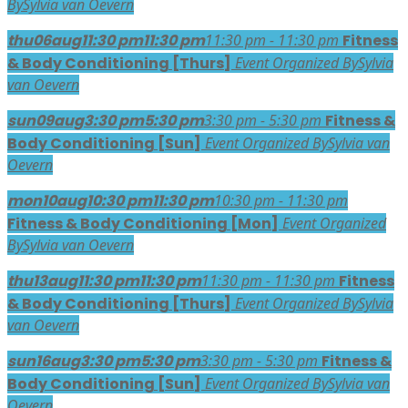
By
Sylvia van Oevern
thu
06
aug
11:30 pm
11:30 pm
11:30 pm - 11:30 pm
Fitness
& Body Conditioning [Thurs]
Event Organized By
Sylvia
van Oevern
sun
09
aug
3:30 pm
5:30 pm
3:30 pm - 5:30 pm
Fitness &
Body Conditioning [Sun]
Event Organized By
Sylvia van
Oevern
mon
10
aug
10:30 pm
11:30 pm
10:30 pm - 11:30 pm
Fitness & Body Conditioning [Mon]
Event Organized
By
Sylvia van Oevern
thu
13
aug
11:30 pm
11:30 pm
11:30 pm - 11:30 pm
Fitness
& Body Conditioning [Thurs]
Event Organized By
Sylvia
van Oevern
sun
16
aug
3:30 pm
5:30 pm
3:30 pm - 5:30 pm
Fitness &
Body Conditioning [Sun]
Event Organized By
Sylvia van
Oevern