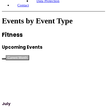
Data Protection
Contact
Events by Event Type
Fitness
Upcoming Events
Current Month
July