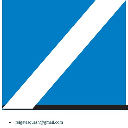
reigatesquash@gmail.com