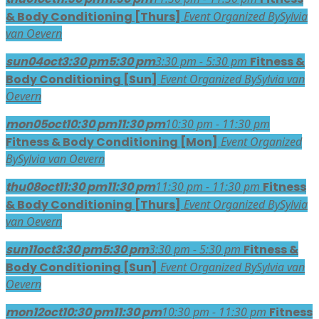
& Body Conditioning [Thurs]
Event Organized By
Sylvia
van Oevern
sun
04
oct
3:30 pm
5:30 pm
3:30 pm - 5:30 pm
Fitness &
Body Conditioning [Sun]
Event Organized By
Sylvia van
Oevern
mon
05
oct
10:30 pm
11:30 pm
10:30 pm - 11:30 pm
Fitness & Body Conditioning [Mon]
Event Organized
By
Sylvia van Oevern
thu
08
oct
11:30 pm
11:30 pm
11:30 pm - 11:30 pm
Fitness
& Body Conditioning [Thurs]
Event Organized By
Sylvia
van Oevern
sun
11
oct
3:30 pm
5:30 pm
3:30 pm - 5:30 pm
Fitness &
Body Conditioning [Sun]
Event Organized By
Sylvia van
Oevern
mon
12
oct
10:30 pm
11:30 pm
10:30 pm - 11:30 pm
Fitness