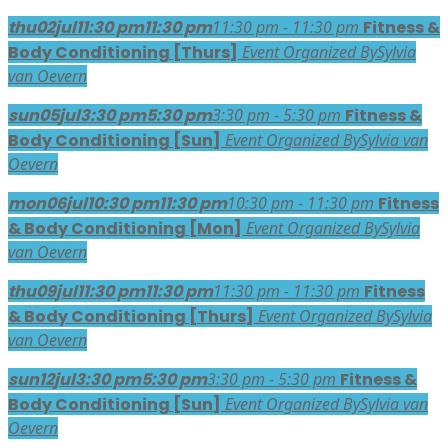
thu
02
jul
11:30 pm
11:30 pm
11:30 pm - 11:30 pm
Fitness &
Body Conditioning [Thurs]
Event Organized By
Sylvia
van Oevern
sun
05
jul
3:30 pm
5:30 pm
3:30 pm - 5:30 pm
Fitness &
Body Conditioning [Sun]
Event Organized By
Sylvia van
Oevern
mon
06
jul
10:30 pm
11:30 pm
10:30 pm - 11:30 pm
Fitness
& Body Conditioning [Mon]
Event Organized By
Sylvia
van Oevern
thu
09
jul
11:30 pm
11:30 pm
11:30 pm - 11:30 pm
Fitness
& Body Conditioning [Thurs]
Event Organized By
Sylvia
van Oevern
sun
12
jul
3:30 pm
5:30 pm
3:30 pm - 5:30 pm
Fitness &
Body Conditioning [Sun]
Event Organized By
Sylvia van
Oevern