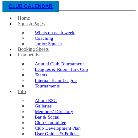
CLUB CALENDAR
Home
Squash Pages
Whats on each week
Coaching
Junior Squash
Booking Sheets
Competitive
Annual Club Tournament
Leagues & Robin Turk Cup
Teams
Internal Team League
Tournaments
Info
About RSC
Galleries
Members’ Directory
Bar & Social
Club Committee
Club Development Plan
User Guides & Policies