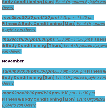
Body Conditioning [Sun]
Event Organized By
Sylvia van
Oevern
mon
26
oct
10:30 pm
11:30 pm
10:30 pm - 11:30 pm
Fitness & Body Conditioning [Mon]
Event Organized
By
Sylvia van Oevern
thu
29
oct
11:30 pm
11:30 pm
11:30 pm - 11:30 pm
Fitness
& Body Conditioning [Thurs]
Event Organized By
Sylvia
van Oevern
November
sun
01
nov
3:30 pm
5:30 pm
3:30 pm - 5:30 pm
Fitness &
Body Conditioning [Sun]
Event Organized By
Sylvia van
Oevern
mon
02
nov
10:30 pm
11:30 pm
10:30 pm - 11:30 pm
Fitness & Body Conditioning [Mon]
Event Organized
By
Sylvia van Oevern