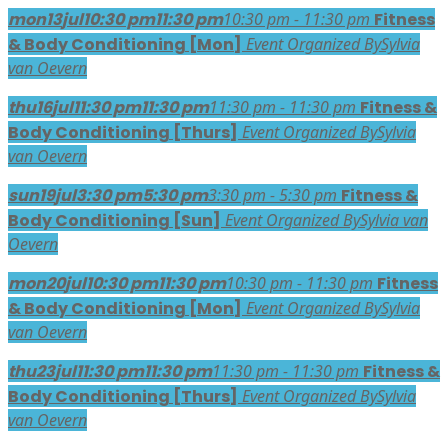
mon
13
jul
10:30 pm
11:30 pm
10:30 pm - 11:30 pm
Fitness
& Body Conditioning [Mon]
Event Organized By
Sylvia
van Oevern
thu
16
jul
11:30 pm
11:30 pm
11:30 pm - 11:30 pm
Fitness &
Body Conditioning [Thurs]
Event Organized By
Sylvia
van Oevern
sun
19
jul
3:30 pm
5:30 pm
3:30 pm - 5:30 pm
Fitness &
Body Conditioning [Sun]
Event Organized By
Sylvia van
Oevern
mon
20
jul
10:30 pm
11:30 pm
10:30 pm - 11:30 pm
Fitness
& Body Conditioning [Mon]
Event Organized By
Sylvia
van Oevern
thu
23
jul
11:30 pm
11:30 pm
11:30 pm - 11:30 pm
Fitness &
Body Conditioning [Thurs]
Event Organized By
Sylvia
van Oevern