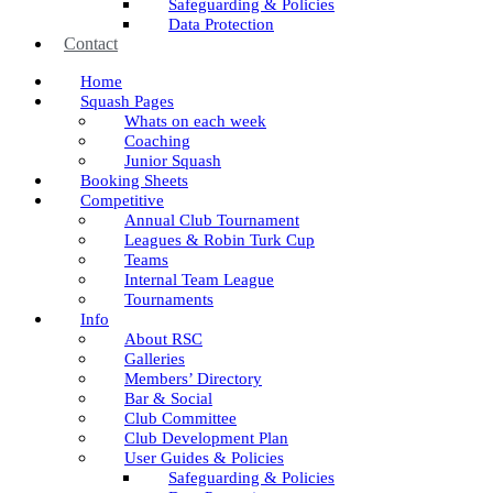
Safeguarding & Policies
Data Protection
Contact
Home
Squash Pages
Whats on each week
Coaching
Junior Squash
Booking Sheets
Competitive
Annual Club Tournament
Leagues & Robin Turk Cup
Teams
Internal Team League
Tournaments
Info
About RSC
Galleries
Members’ Directory
Bar & Social
Club Committee
Club Development Plan
User Guides & Policies
Safeguarding & Policies