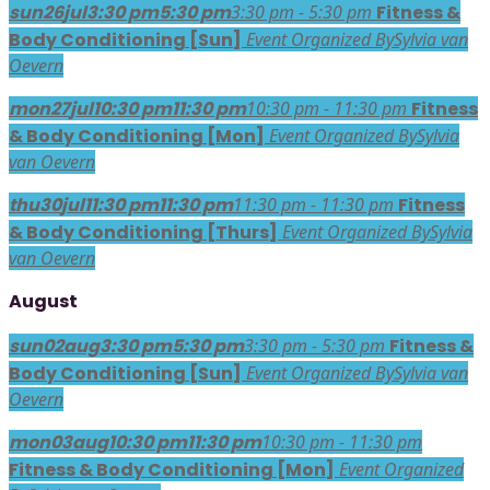
sun
26
jul
3:30 pm
5:30 pm
3:30 pm - 5:30 pm
Fitness &
Body Conditioning [Sun]
Event Organized By
Sylvia van
Oevern
mon
27
jul
10:30 pm
11:30 pm
10:30 pm - 11:30 pm
Fitness
& Body Conditioning [Mon]
Event Organized By
Sylvia
van Oevern
thu
30
jul
11:30 pm
11:30 pm
11:30 pm - 11:30 pm
Fitness
& Body Conditioning [Thurs]
Event Organized By
Sylvia
van Oevern
August
sun
02
aug
3:30 pm
5:30 pm
3:30 pm - 5:30 pm
Fitness &
Body Conditioning [Sun]
Event Organized By
Sylvia van
Oevern
mon
03
aug
10:30 pm
11:30 pm
10:30 pm - 11:30 pm
Fitness & Body Conditioning [Mon]
Event Organized