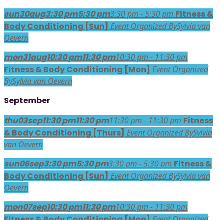
sun
30
aug
3:30 pm
5:30 pm
3:30 pm - 5:30 pm
Fitness &
Body Conditioning [Sun]
Event Organized By
Sylvia van
Oevern
mon
31
aug
10:30 pm
11:30 pm
10:30 pm - 11:30 pm
Fitness & Body Conditioning [Mon]
Event Organized
By
Sylvia van Oevern
September
thu
03
sep
11:30 pm
11:30 pm
11:30 pm - 11:30 pm
Fitness
& Body Conditioning [Thurs]
Event Organized By
Sylvia
van Oevern
sun
06
sep
3:30 pm
5:30 pm
3:30 pm - 5:30 pm
Fitness &
Body Conditioning [Sun]
Event Organized By
Sylvia van
Oevern
mon
07
sep
10:30 pm
11:30 pm
10:30 pm - 11:30 pm
Fitness & Body Conditioning [Mon]
Event Organized