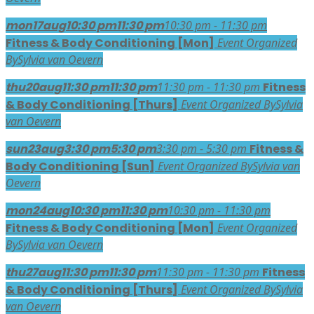
mon
17
aug
10:30 pm
11:30 pm
10:30 pm - 11:30 pm
Fitness & Body Conditioning [Mon]
Event Organized
By
Sylvia van Oevern
thu
20
aug
11:30 pm
11:30 pm
11:30 pm - 11:30 pm
Fitness
& Body Conditioning [Thurs]
Event Organized By
Sylvia
van Oevern
sun
23
aug
3:30 pm
5:30 pm
3:30 pm - 5:30 pm
Fitness &
Body Conditioning [Sun]
Event Organized By
Sylvia van
Oevern
mon
24
aug
10:30 pm
11:30 pm
10:30 pm - 11:30 pm
Fitness & Body Conditioning [Mon]
Event Organized
By
Sylvia van Oevern
thu
27
aug
11:30 pm
11:30 pm
11:30 pm - 11:30 pm
Fitness
& Body Conditioning [Thurs]
Event Organized By
Sylvia
van Oevern