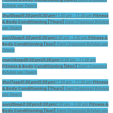
By
Sylvia van Oevern
thu
10
sep
11:30 pm
11:30 pm
11:30 pm - 11:30 pm
Fitness
& Body Conditioning [Thurs]
Event Organized By
Sylvia
van Oevern
sun
13
sep
3:30 pm
5:30 pm
3:30 pm - 5:30 pm
Fitness &
Body Conditioning [Sun]
Event Organized By
Sylvia van
Oevern
mon
14
sep
10:30 pm
11:30 pm
10:30 pm - 11:30 pm
Fitness & Body Conditioning [Mon]
Event Organized
By
Sylvia van Oevern
thu
17
sep
11:30 pm
11:30 pm
11:30 pm - 11:30 pm
Fitness
& Body Conditioning [Thurs]
Event Organized By
Sylvia
van Oevern
sun
20
sep
3:30 pm
5:30 pm
3:30 pm - 5:30 pm
Fitness &
Body Conditioning [Sun]
Event Organized By
Sylvia van