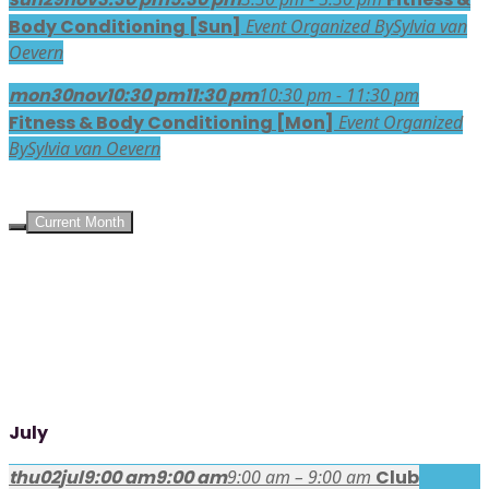
Body Conditioning [Sun]
Event Organized By
Sylvia van
Oevern
mon
30
nov
10:30 pm
11:30 pm
10:30 pm - 11:30 pm
Fitness & Body Conditioning [Mon]
Event Organized
By
Sylvia van Oevern
UPCOMING EVENTS
Current Month
July
thu
02
jul
9:00 am
9:00 am
9:00 am – 9:00 am
Club