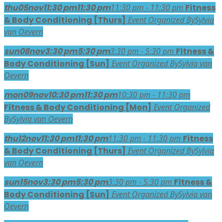
thu
05
nov
11:30 pm
11:30 pm
11:30 pm - 11:30 pm
Fitness
& Body Conditioning [Thurs]
Event Organized By
Sylvia
van Oevern
sun
08
nov
3:30 pm
5:30 pm
3:30 pm - 5:30 pm
Fitness &
Body Conditioning [Sun]
Event Organized By
Sylvia van
Oevern
mon
09
nov
10:30 pm
11:30 pm
10:30 pm - 11:30 pm
Fitness & Body Conditioning [Mon]
Event Organized
By
Sylvia van Oevern
thu
12
nov
11:30 pm
11:30 pm
11:30 pm - 11:30 pm
Fitness
& Body Conditioning [Thurs]
Event Organized By
Sylvia
van Oevern
sun
15
nov
3:30 pm
5:30 pm
3:30 pm - 5:30 pm
Fitness &
Body Conditioning [Sun]
Event Organized By
Sylvia van
Oevern