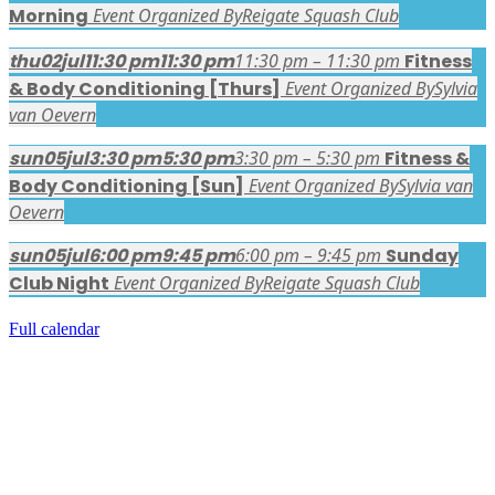
Morning
Event Organized By
Reigate Squash Club
thu
02
jul
11:30 pm
11:30 pm
11:30 pm – 11:30 pm
Fitness
& Body Conditioning [Thurs]
Event Organized By
Sylvia
van Oevern
sun
05
jul
3:30 pm
5:30 pm
3:30 pm – 5:30 pm
Fitness &
Body Conditioning [Sun]
Event Organized By
Sylvia van
Oevern
sun
05
jul
6:00 pm
9:45 pm
6:00 pm – 9:45 pm
Sunday
Club Night
Event Organized By
Reigate Squash Club
Full calendar
FACEBOOK LATEST POSTS