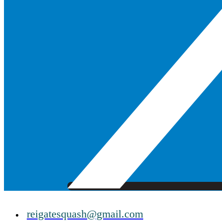
reigatesquash@gmail.com