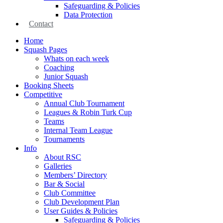
Safeguarding & Policies
Data Protection
Contact
Home
Squash Pages
Whats on each week
Coaching
Junior Squash
Booking Sheets
Competitive
Annual Club Tournament
Leagues & Robin Turk Cup
Teams
Internal Team League
Tournaments
Info
About RSC
Galleries
Members’ Directory
Bar & Social
Club Committee
Club Development Plan
User Guides & Policies
Safeguarding & Policies