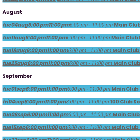
August
tue
04
aug
6:00 pm
11:00 pm
6:00 pm - 11:00 pm
Main Club
tue
11
aug
6:00 pm
11:00 pm
6:00 pm - 11:00 pm
Main Club 
tue
18
aug
6:00 pm
11:00 pm
6:00 pm - 11:00 pm
Main Club
tue
25
aug
6:00 pm
11:00 pm
6:00 pm - 11:00 pm
Main Club
September
tue
01
sep
6:00 pm
11:00 pm
6:00 pm - 11:00 pm
Main Club
fri
04
sep
8:00 pm
11:00 pm
8:00 pm - 11:00 pm
100 Club So
tue
08
sep
6:00 pm
11:00 pm
6:00 pm - 11:00 pm
Main Club
tue
15
sep
6:00 pm
11:00 pm
6:00 pm - 11:00 pm
Main Club
6:00 pm - 11:00 pm