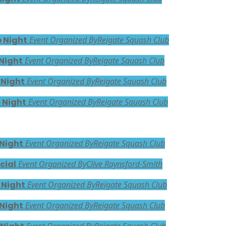
 Night
Event Organized By
Reigate Squash Club
Night
Event Organized By
Reigate Squash Club
 Night
Event Organized By
Reigate Squash Club
 Night
Event Organized By
Reigate Squash Club
 Night
Event Organized By
Reigate Squash Club
cial
Event Organized By
Clive Raynsford-Smith
 Night
Event Organized By
Reigate Squash Club
 Night
Event Organized By
Reigate Squash Club
Event Organized By
Reigate Squash Club