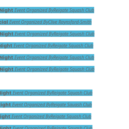
 Night
Event Organized By
Reigate Squash Club
cial
Event Organized By
Clive Raynsford-Smith
 Night
Event Organized By
Reigate Squash Club
Night
Event Organized By
Reigate Squash Club
 Night
Event Organized By
Reigate Squash Club
 Night
Event Organized By
Reigate Squash Club
Night
Event Organized By
Reigate Squash Club
Night
Event Organized By
Reigate Squash Club
ight
Event Organized By
Reigate Squash Club
Night
Event Organized By
Reigate Squash Club