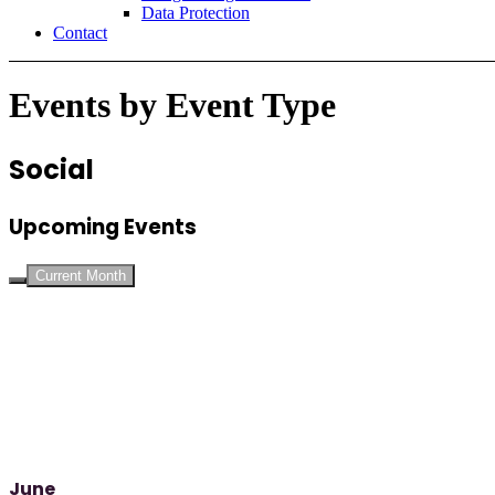
Data Protection
Contact
Events by Event Type
Social
Upcoming Events
Current Month
June