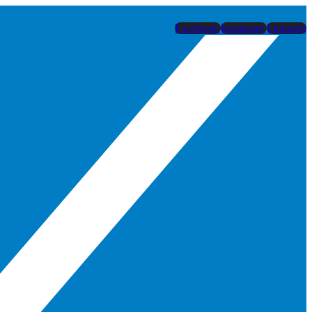
Facebook
Instagram
Linkedin