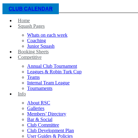
CLUB CALENDAR
Home
Squash Pages
Whats on each week
Coaching
Junior Squash
Booking Sheets
Competitive
Annual Club Tournament
Leagues & Robin Turk Cup
Teams
Internal Team League
Tournaments
Info
About RSC
Galleries
Members’ Directory
Bar & Social
Club Committee
Club Development Plan
User Guides & Policies