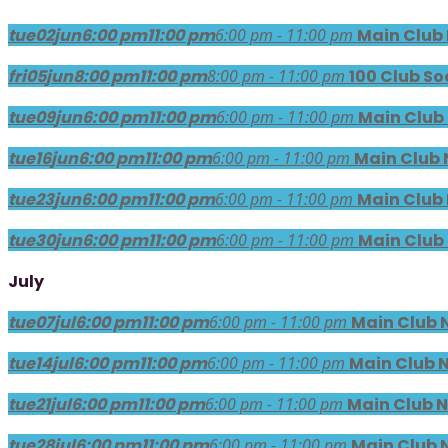
tue
02
jun
6:00 pm
11:00 pm
6:00 pm - 11:00 pm
Main Club
fri
05
jun
8:00 pm
11:00 pm
8:00 pm - 11:00 pm
100 Club So
tue
09
jun
6:00 pm
11:00 pm
6:00 pm - 11:00 pm
Main Club
tue
16
jun
6:00 pm
11:00 pm
6:00 pm - 11:00 pm
Main Club 
tue
23
jun
6:00 pm
11:00 pm
6:00 pm - 11:00 pm
Main Club
tue
30
jun
6:00 pm
11:00 pm
6:00 pm - 11:00 pm
Main Club
July
tue
07
jul
6:00 pm
11:00 pm
6:00 pm - 11:00 pm
Main Club 
tue
14
jul
6:00 pm
11:00 pm
6:00 pm - 11:00 pm
Main Club 
tue
21
jul
6:00 pm
11:00 pm
6:00 pm - 11:00 pm
Main Club N
tue
28
jul
6:00 pm
11:00 pm
6:00 pm - 11:00 pm
Main Club 