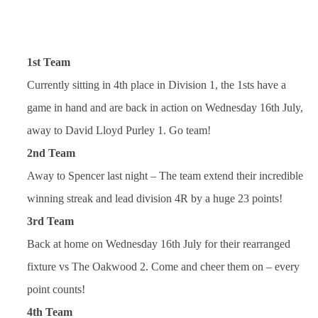
1st Team
Currently sitting in 4th place in Division 1, the 1sts have a
game in hand and are back in action on Wednesday 16th July,
away to David Lloyd Purley 1. Go team!
2nd Team
Away to Spencer last night – The team extend their incredible
winning streak and lead division 4R by a huge 23 points!
3rd Team
Back at home on Wednesday 16th July for their rearranged
fixture vs The Oakwood 2. Come and cheer them on – every
point counts!
4th Team