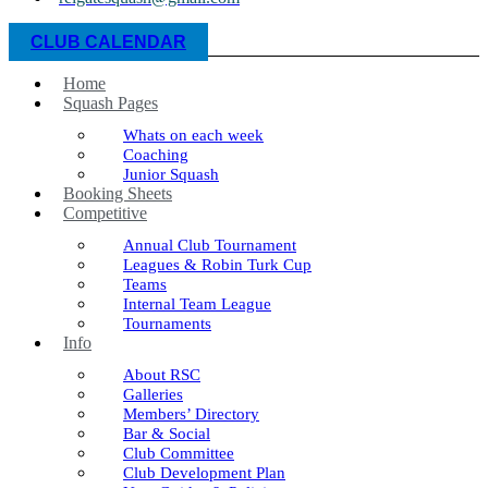
CLUB CALENDAR
Home
Squash Pages
Whats on each week
Coaching
Junior Squash
Booking Sheets
Competitive
Annual Club Tournament
Leagues & Robin Turk Cup
Teams
Internal Team League
Tournaments
Info
About RSC
Galleries
Members’ Directory
Bar & Social
Club Committee
Club Development Plan