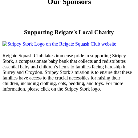
Our Sponsors
Supporting Reigate's Local Charity
Reigate Squash Club takes immense pride in supporting Stripey
Stork, a compassionate baby bank that collects and redistributes
essential baby and children’s items to families facing hardship in
Surrey and Croydon. Stripey Stork’s mission is to ensure that these
families have access to the crucial necessities for raising their
children, including clothing, cots, bedding, and toys. For more
information, please click on the Stripey Stork logo.