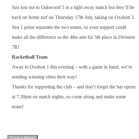
Just lost out to Oakwood 5 in a tight away match but they’ll be
back on home turf on Thursday 17th July, taking on Oxshott 3.
Just 1 point separates the two teams, so your support could
make all the difference as the 4ths aim for 5th place in Division
7R!
Racketball Team
Away to Oxshott 1 this evening – with a game in hand, we’re
sending winning vibes their way!
Thanks for supporting the club – and don’t forget the bar opens
at 7.30pm on match nights, so come along and make some
noise!
UPCOMING EVENTS
Current Month