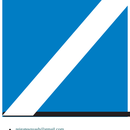
reigatesquash@gmail.com