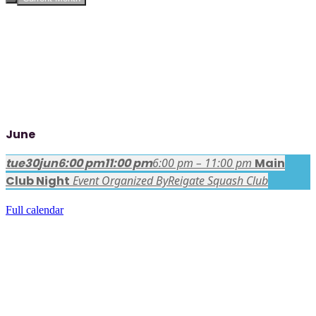
June
tue
30
jun
6:00 pm
11:00 pm
6:00 pm – 11:00 pm
Main
Club Night
Event Organized By
Reigate Squash Club
Full calendar
FACEBOOK LATEST POSTS