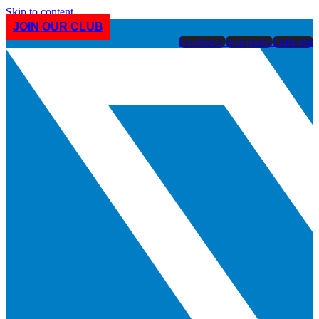
Skip to content
JOIN OUR CLUB
Facebook
Instagram
Linkedin