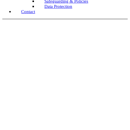
Safeguarding & Policies
Data Protection
Contact
Team Update July