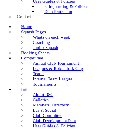
User Guides & Policies
Safeguarding & Policies
Data Protection
Contact
Home
Squash Pages
Whats on each week
Coaching
Junior Squash
Booking Sheets
Competitive
Annual Club Tournament
Leagues & Robin Turk Cup
Teams
Internal Team League
Tournaments
Info
About RSC
Galleries
Members’ Directory
Bar & Social
Club Committee
Club Development Plan
User Guides & Policies