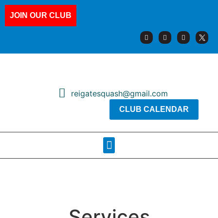
JOIN OUR CLUB
reigatesquash@gmail.com
CLUB CALENDAR
Squash Pages
Booking Sheets
Services