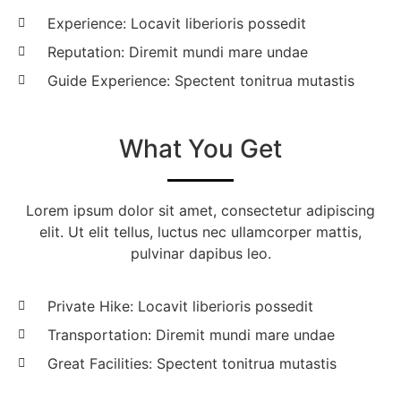
Experience: Locavit liberioris possedit
Reputation: Diremit mundi mare undae
Guide Experience: Spectent tonitrua mutastis
What You Get
Lorem ipsum dolor sit amet, consectetur adipiscing
elit. Ut elit tellus, luctus nec ullamcorper mattis,
pulvinar dapibus leo.
Private Hike: Locavit liberioris possedit
Transportation: Diremit mundi mare undae
Great Facilities: Spectent tonitrua mutastis