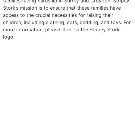
families facing hardship in Surrey and Croydon. Stripey
Stork’s mission is to ensure that these families have
access to the crucial necessities for raising their
children, including clothing, cots, bedding, and toys. For
more information, please click on the Stripey Stork
logo.