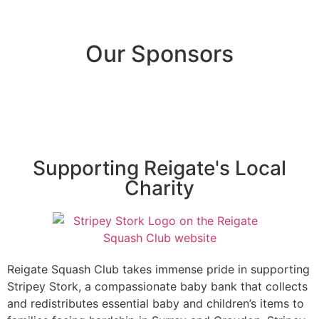
Our Sponsors
Supporting Reigate's Local
Charity
Reigate Squash Club takes immense pride in supporting
Stripey Stork, a compassionate baby bank that collects
and redistributes essential baby and children’s items to