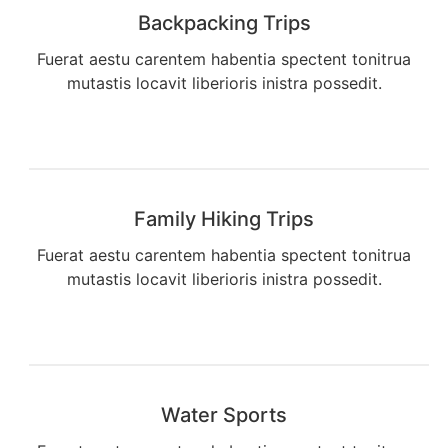
Backpacking Trips
Fuerat aestu carentem habentia spectent tonitrua
mutastis locavit liberioris inistra possedit.
Family Hiking Trips
Fuerat aestu carentem habentia spectent tonitrua
mutastis locavit liberioris inistra possedit.
Water Sports