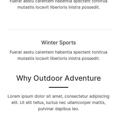
Fuerat aestu carentem habentia spectent tonitrua
mutastis locavit liberioris inistra possedit.
Winter Sports
Fuerat aestu carentem habentia spectent tonitrua
mutastis locavit liberioris inistra possedit.
Why Outdoor Adventure
Lorem ipsum dolor sit amet, consectetur adipiscing
elit. Ut elit tellus, luctus nec ullamcorper mattis,
pulvinar dapibus leo.