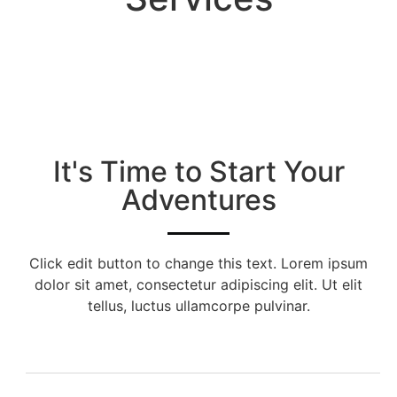
It's Time to Start Your
Adventures
Click edit button to change this text. Lorem ipsum
dolor sit amet, consectetur adipiscing elit. Ut elit
tellus, luctus ullamcorpe pulvinar.