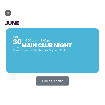
UPCOMING EVENTS
JUNE
TUE
30
6:00 pm – 11:00 pm
MAIN CLUB NIGHT
JUN
Event Organized By
Reigate Squash Club
Full calendar
FACEBOOK LATEST POSTS