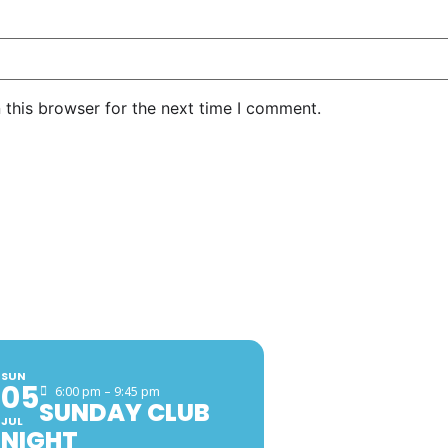
 this browser for the next time I comment.
EVENTS
FACEB
SUN
05
6:00 pm – 9:45 pm
SUNDAY CLUB
JUL
NIGHT