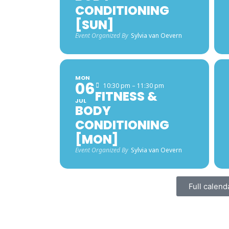
CONDITIONING
[SUN]
Event Organized By
Sylvia van Oevern
MON
06
10:30 pm – 11:30 pm
FITNESS &
JUL
BODY
CONDITIONING
[MON]
Event Organized By
Sylvia van Oevern
Full calend