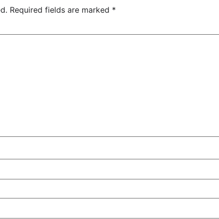
d.
Required fields are marked
*