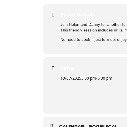
Event Details
Join Helen and Danny for another fu
This friendly session includes drills,
No need to book – just turn up, enjo
Time
13/07/2025
5:00 pm
-
6:30 pm
CALENDAR
GOOGLECAL