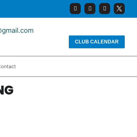
@gmail.com
CLUB CALENDAR
ontact
NG