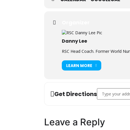
Organizer
Danny Lee
RSC Head Coach. Former World Numb
LEARN MORE
Address - FREE W
Get Directions
Leave a Reply