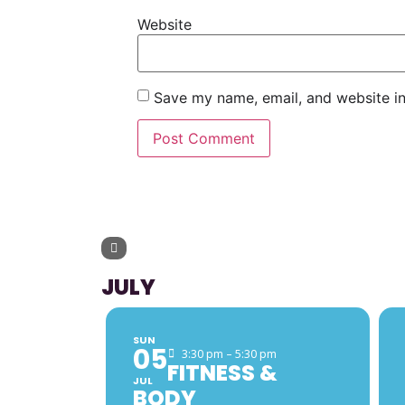
Website
Save my name, email, and website in
UPCOMING 
JULY
SUN
05
3:30 pm – 5:30 pm
FITNESS &
JUL
BODY