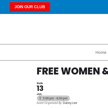
JOIN OUR CLUB
Home
FREE WOMEN &
SUN
13
JUL
5:00 pm - 6:30 pm
Event Organized By
Danny Lee