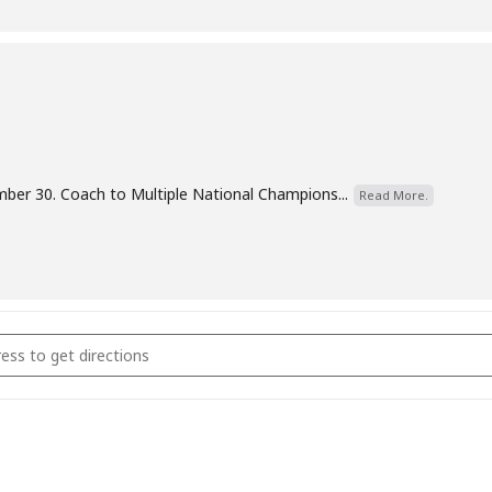
er 30. Coach to Multiple National Champions...
Read More.
omen & Older Girls Coaching []