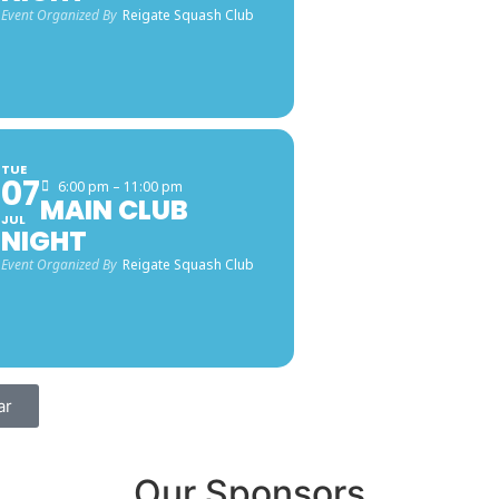
Event Organized By
Reigate Squash Club
TUE
07
6:00 pm – 11:00 pm
MAIN CLUB
JUL
NIGHT
Event Organized By
Reigate Squash Club
ar
Our Sponsors