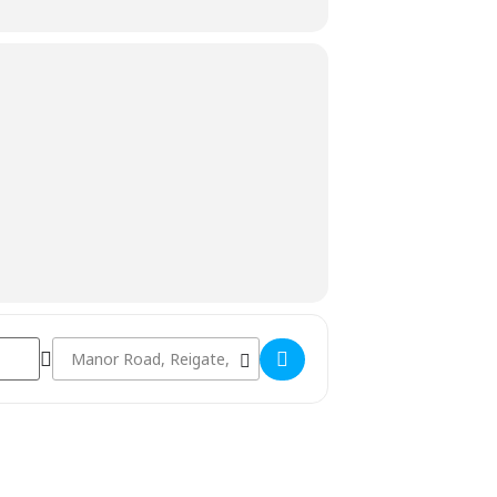
Destination Address - FREE Women & Older Girls Coaching []