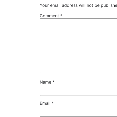
Your email address will not be publishe
Comment
*
Name
*
Email
*