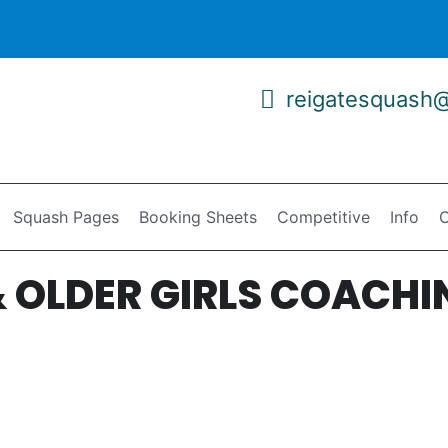
reigatesquash
Squash Pages
Booking Sheets
Competitive
Info
C
 OLDER GIRLS COACHI