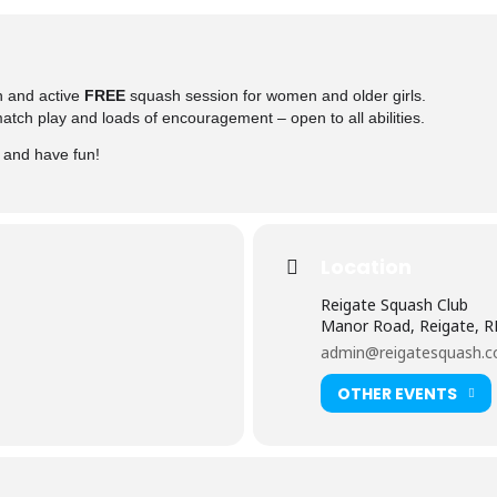
n and active
FREE
squash session for women and older girls.
 match play and loads of encouragement – open to all abilities.
y and have fun!
Location
Reigate Squash Club
Manor Road, Reigate, 
admin@reigatesquash.c
OTHER EVENTS