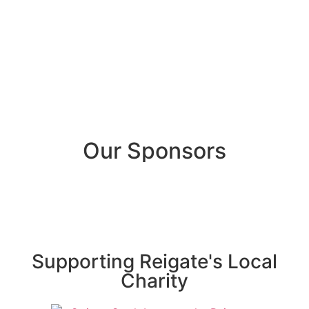
Our Sponsors
Supporting Reigate's Local
Charity