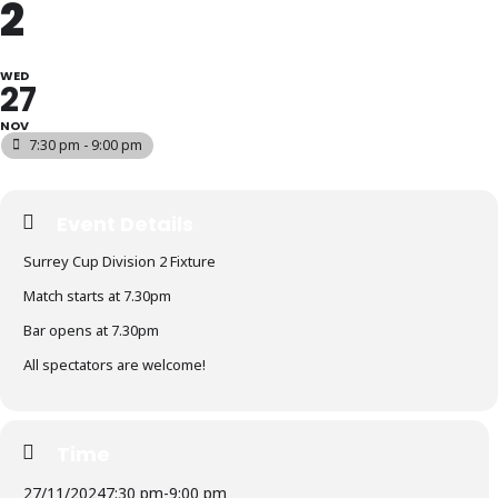
2
WED
27
NOV
7:30 pm - 9:00 pm
Event Details
Surrey Cup Division 2 Fixture
Match starts at 7.30pm
Bar opens at 7.30pm
All spectators are welcome!
Time
27/11/2024
7:30 pm
-
9:00 pm