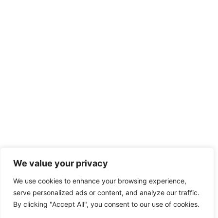
We value your privacy
We use cookies to enhance your browsing experience,
serve personalized ads or content, and analyze our traffic.
By clicking "Accept All", you consent to our use of cookies.