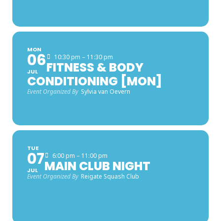
MON
06
10:30 pm – 11:30 pm
FITNESS & BODY
JUL
CONDITIONING [MON]
Event Organized By
Sylvia van Oevern
TUE
07
6:00 pm – 11:00 pm
MAIN CLUB NIGHT
JUL
Event Organized By
Reigate Squash Club