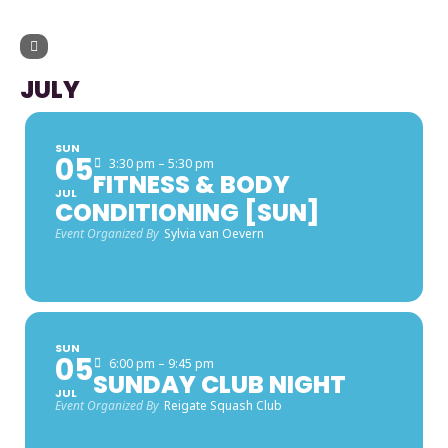
UPCOMING EVENTS
JULY
SUN
05
3:30 pm – 5:30 pm
FITNESS & BODY
JUL
CONDITIONING [SUN]
Event Organized By
Sylvia van Oevern
SUN
05
6:00 pm – 9:45 pm
SUNDAY CLUB NIGHT
JUL
Event Organized By
Reigate Squash Club