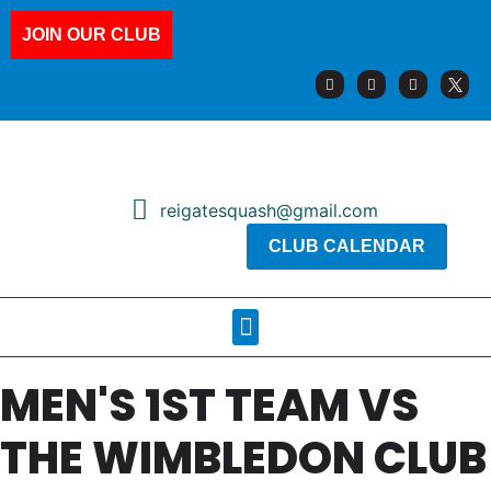
JOIN OUR CLUB
reigatesquash@gmail.com
CLUB CALENDAR
Squash Pages
Booking Sheets
MEN'S 1ST TEAM VS
THE WIMBLEDON CLUB