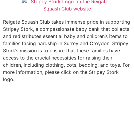
Reigate Squash Club takes immense pride in supporting
Stripey Stork, a compassionate baby bank that collects
and redistributes essential baby and children’s items to
families facing hardship in Surrey and Croydon. Stripey
Stork’s mission is to ensure that these families have
access to the crucial necessities for raising their
children, including clothing, cots, bedding, and toys. For
more information, please click on the Stripey Stork
logo.