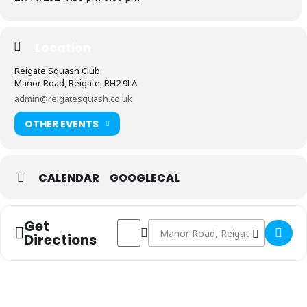
Location
Reigate Squash Club
Manor Road, Reigate, RH2 9LA
admin@reigatesquash.co.uk
OTHER EVENTS
CALENDAR
GOOGLECAL
Get
Address - Men's 1st Team vs The Wimbledo
Destination Address - Men's 1st Te
Directions