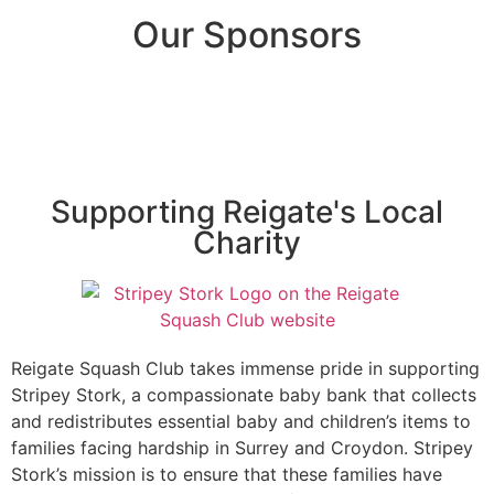
Our Sponsors
Supporting Reigate's Local
Charity
Reigate Squash Club takes immense pride in supporting
Stripey Stork, a compassionate baby bank that collects
and redistributes essential baby and children’s items to
families facing hardship in Surrey and Croydon. Stripey
Stork’s mission is to ensure that these families have