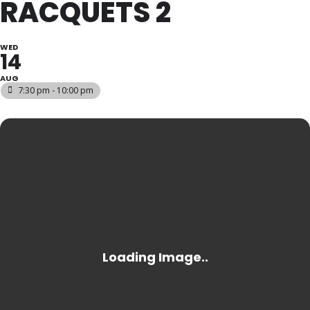
RACQUETS 2
WED
14
AUG
7:30 pm - 10:00 pm