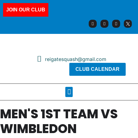
JOIN OUR CLUB
reigatesquash@gmail.com
CLUB CALENDAR
Squash Pages
Booking Sheets
MEN'S 1ST TEAM VS
WIMBLEDON