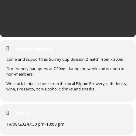
Event Details
Come and support this Surrey Cup division 2 match from 7.30pm.
Our friendly bar opens at 7.30pm during the week and is open to
non-members.
We stock fantastic beer from the local Pilgrim Brewery, soft drinks,
wine, Prosecco, non-alcoholic drinks and snacks.
Time
14/08/2024
7:30 pm
-
10:00 pm