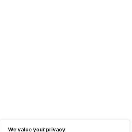
We value your privacy