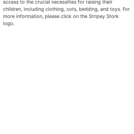
access to the crucial necessities for raising their
children, including clothing, cots, bedding, and toys. For
more information, please click on the Stripey Stork
logo.