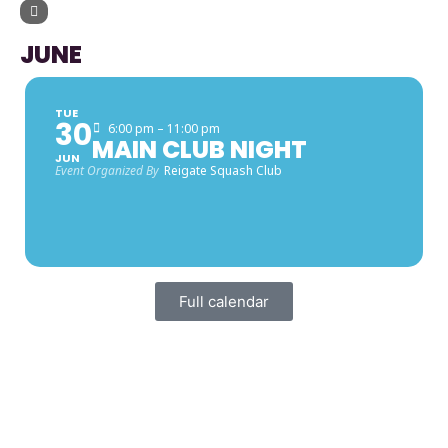
UPCOMING EVENTS
JUNE
TUE
30
6:00 pm – 11:00 pm
MAIN CLUB NIGHT
JUN
Event Organized By
Reigate Squash Club
Full calendar
FACEBOOK LATEST POSTS