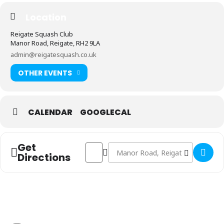
Location
Reigate Squash Club
Manor Road, Reigate, RH2 9LA
admin@reigatesquash.co.uk
OTHER EVENTS
CALENDAR
GOOGLECAL
Get
Address - Men's 1st Team vs Wimbledon R
Destination Address - Men's 1st T
Directions