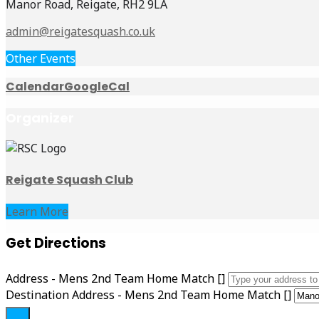
Manor Road, Reigate, RH2 9LA
admin@reigatesquash.co.uk
Other Events
Calendar
GoogleCal
Organizer
Reigate Squash Club
Learn More
Get Directions
Address - Mens 2nd Team Home Match []
Destination Address - Mens 2nd Team Home Match []