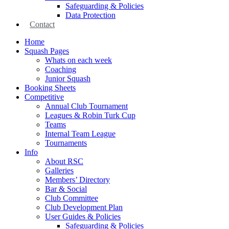
Safeguarding & Policies
Data Protection
Contact
Home
Squash Pages
Whats on each week
Coaching
Junior Squash
Booking Sheets
Competitive
Annual Club Tournament
Leagues & Robin Turk Cup
Teams
Internal Team League
Tournaments
Info
About RSC
Galleries
Members’ Directory
Bar & Social
Club Committee
Club Development Plan
User Guides & Policies
Safeguarding & Policies