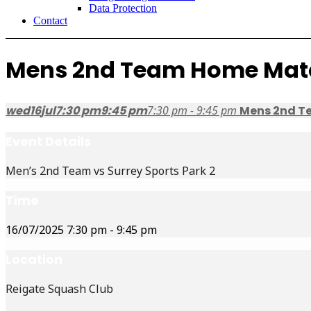
Data Protection
Contact
Mens 2nd Team Home Mat
wed
16
jul
7:30 pm
9:45 pm
7:30 pm - 9:45 pm
Mens 2nd T
Event Details
Men’s 2nd Team vs Surrey Sports Park 2
Time
16/07/2025
7:30 pm
-
9:45 pm
Location
Reigate Squash Club