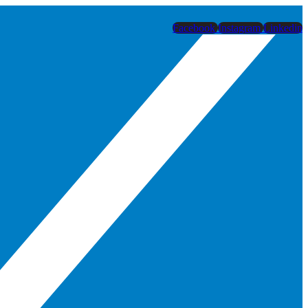
Facebook
Instagram
Linkedin