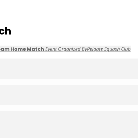
ch
eam Home Match
Event Organized By
Reigate Squash Club