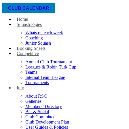
CLUB CALENDAR
Home
Squash Pages
Whats on each week
Coaching
Junior Squash
Booking Sheets
Competitive
Annual Club Tournament
Leagues & Robin Turk Cup
Teams
Internal Team League
Tournaments
Info
About RSC
Galleries
Members’ Directory
Bar & Social
Club Committee
Club Development Plan
User Guides & Policies