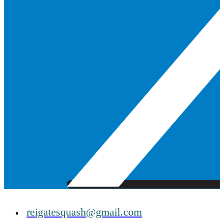
reigatesquash@gmail.com