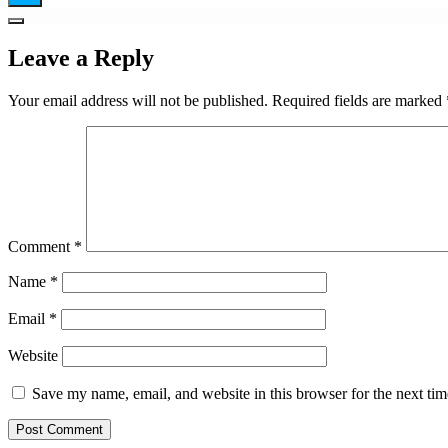
Leave a Reply
Your email address will not be published.
Required fields are marked
Comment
*
Name
*
Email
*
Website
Save my name, email, and website in this browser for the next ti