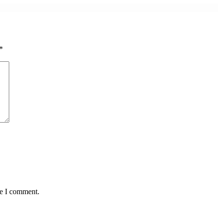
*
me I comment.