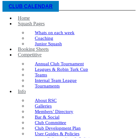
CLUB CALENDAR
Home
Squash Pages
Whats on each week
Coaching
Junior Squash
Booking Sheets
Competitive
Annual Club Tournament
Leagues & Robin Turk Cup
Teams
Internal Team League
Tournaments
Info
About RSC
Galleries
Members’ Directory
Bar & Social
Club Committee
Club Development Plan
User Guides & Policies