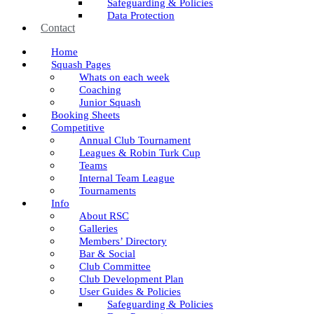
Safeguarding & Policies
Data Protection
Contact
Home
Squash Pages
Whats on each week
Coaching
Junior Squash
Booking Sheets
Competitive
Annual Club Tournament
Leagues & Robin Turk Cup
Teams
Internal Team League
Tournaments
Info
About RSC
Galleries
Members’ Directory
Bar & Social
Club Committee
Club Development Plan
User Guides & Policies
Safeguarding & Policies