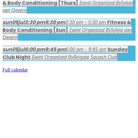
& Body Conditioning [Thurs]
Event Organized By
Sylvia
van Oevern
sun
05
jul
3:30 pm
5:30 pm
3:30 pm – 5:30 pm
Fitness &
Body Conditioning [Sun]
Event Organized By
Sylvia van
Oevern
sun
05
jul
6:00 pm
9:45 pm
6:00 pm – 9:45 pm
Sunday
Club Night
Event Organized By
Reigate Squash Club
Full calendar
FACEBOOK LATEST POSTS