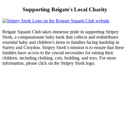
Supporting Reigate's Local Charity
Reigate Squash Club takes immense pride in supporting Stripey
Stork, a compassionate baby bank that collects and redistributes
essential baby and children’s items to families facing hardship in
Surrey and Croydon. Stripey Stork’s mission is to ensure that these
families have access to the crucial necessities for raising their
children, including clothing, cots, bedding, and toys. For more
information, please click on the Stripey Stork logo.