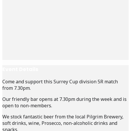
Event Details
Come and support this Surrey Cup division 5R match
from 7.30pm.
Our friendly bar opens at 7.30pm during the week and is
open to non-members.
We stock fantastic beer from the local Pilgrim Brewery,
soft drinks, wine, Prosecco, non-alcoholic drinks and
snacks.