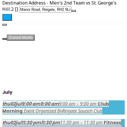
Destination Address - Men's 2nd Team vs St. George's
Hill 2 []
UPCOMING EVENTS
Current Month
July
thu
02
jul
9:00 am
9:00 am
9:00 am – 9:00 am
Club
Morning
Event Organized By
Reigate Squash Club
thu
02
jul
11:30 pm
11:30 pm
11:30 pm – 11:30 pm
Fitness