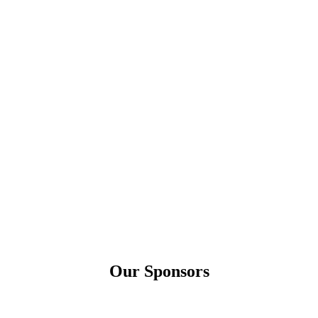
Our Sponsors