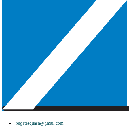
reigatesquash@gmail.com