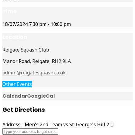
Time
18/07/2024
7:30 pm
-
10:00 pm
Location
Reigate Squash Club
Manor Road, Reigate, RH2 9LA
admin@reigatesquash.co.uk
Other Events
Calendar
GoogleCal
Get Directions
Address - Men's 2nd Team vs St. George's Hill 2 []