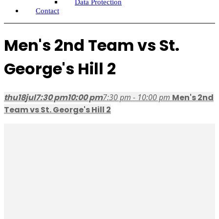
Data Protection
Contact
Men's 2nd Team vs St.
George's Hill 2
thu
18
jul
7:30 pm
10:00 pm
7:30 pm - 10:00 pm
Men's 2nd
Team vs St. George's Hill 2