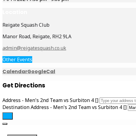
Location
Reigate Squash Club
Manor Road, Reigate, RH2 9LA
admin@reigatesquash.co.uk
Other Events
Calendar
GoogleCal
Get Directions
Address - Men's 2nd Team vs Surbiton 4 []
Destination Address - Men's 2nd Team vs Surbiton 4 []