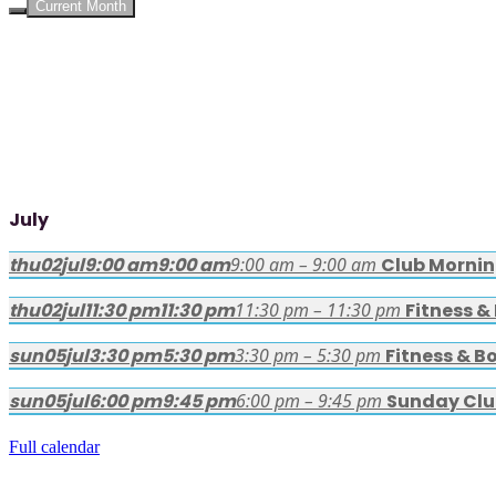
Current Month
July
thu
02
jul
9:00 am
9:00 am
9:00 am – 9:00 am
Club Morni
thu
02
jul
11:30 pm
11:30 pm
11:30 pm – 11:30 pm
Fitness &
sun
05
jul
3:30 pm
5:30 pm
3:30 pm – 5:30 pm
Fitness & B
sun
05
jul
6:00 pm
9:45 pm
6:00 pm – 9:45 pm
Sunday Clu
Full calendar