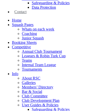
Safeguarding & Policies
Data Protection
Contact
Home
Squash Pages
Whats on each week
Coaching
Junior Squash
Booking Sheets
Competitive
Annual Club Tournament
Leagues & Robin Turk Cup
Teams
Internal Team League
Tournaments
Info
About RSC
Galleries
Members’ Directory
Bar & Social
Club Committee
Club Development Plan
User Guides & Policies
Safeguarding & Policies