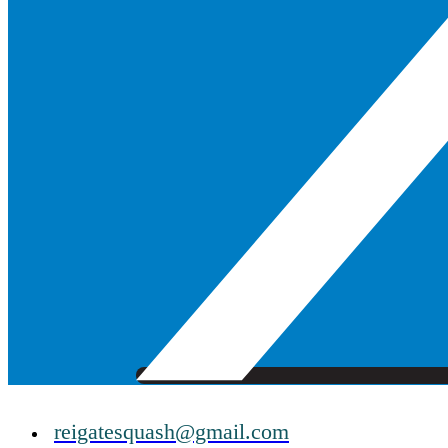
reigatesquash@gmail.com