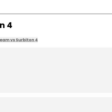
n 4
eam vs Surbiton 4