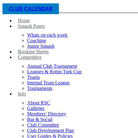
CLUB CALENDAR
Home
Squash Pages
Whats on each week
Coaching
Junior Squash
Booking Sheets
Competitive
Annual Club Tournament
Leagues & Robin Turk Cup
Teams
Internal Team League
Tournaments
Info
About RSC
Galleries
Members’ Directory
Bar & Social
Club Committee
Club Development Plan
User Guides & Policies