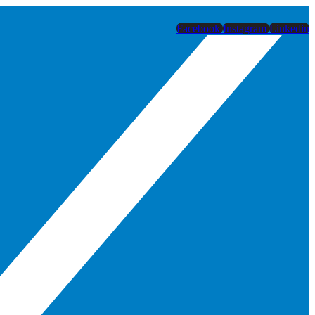
Facebook
Instagram
Linkedin