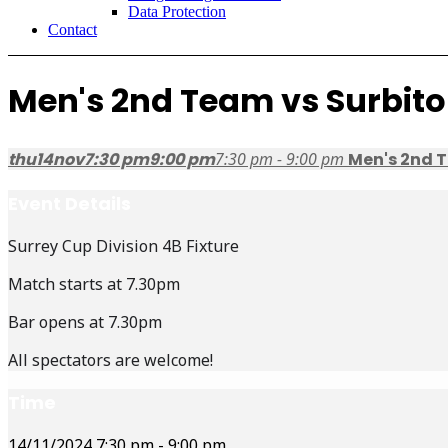
Data Protection
Contact
Men's 2nd Team vs Surbito
thu
14
nov
7:30 pm
9:00 pm
7:30 pm - 9:00 pm
Men's 2nd T
Event Details
Surrey Cup Division 4B Fixture
Match starts at 7.30pm
Bar opens at 7.30pm
All spectators are welcome!
Time
14/11/2024
7:30 pm
-
9:00 pm