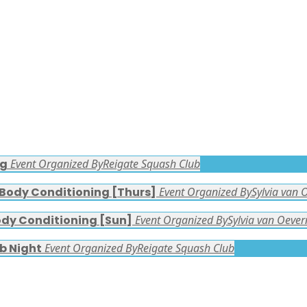
ng
Event Organized By
Reigate Squash Club
 Body Conditioning [Thurs]
Event Organized By
Sylvia van 
ody Conditioning [Sun]
Event Organized By
Sylvia van Oever
b Night
Event Organized By
Reigate Squash Club
FACEBOOK LATEST POSTS