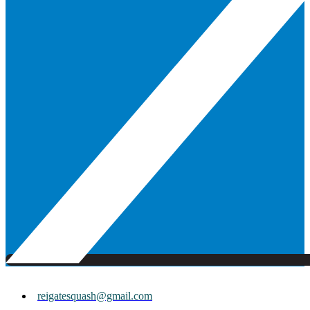
reigatesquash@gmail.com