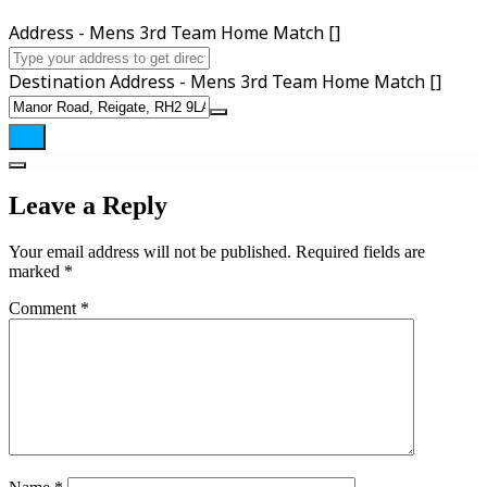
Address - Mens 3rd Team Home Match []
Destination Address - Mens 3rd Team Home Match []
Leave a Reply
Your email address will not be published.
Required fields are
marked
*
Comment
*