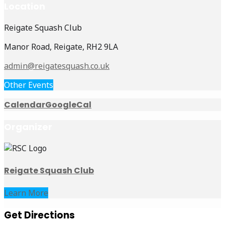
Location
Reigate Squash Club
Manor Road, Reigate, RH2 9LA
admin@reigatesquash.co.uk
Other Events
Calendar
GoogleCal
Organizer
Reigate Squash Club
Learn More
Get Directions