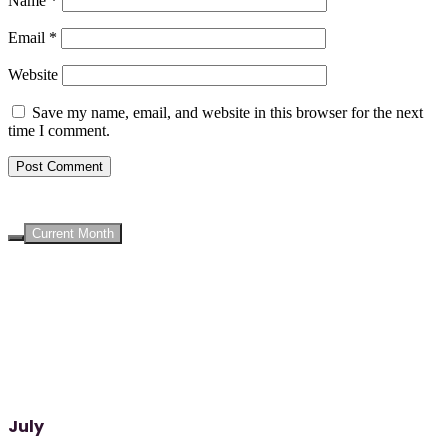
Name
*
Email
*
Website
Save my name, email, and website in this browser for the next
time I comment.
UPCOMING EVENTS
Current Month
July