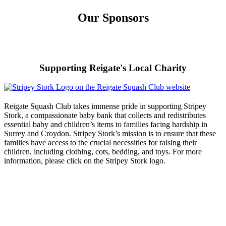
Our Sponsors
Supporting Reigate's Local Charity
Reigate Squash Club takes immense pride in supporting Stripey
Stork, a compassionate baby bank that collects and redistributes
essential baby and children’s items to families facing hardship in
Surrey and Croydon. Stripey Stork’s mission is to ensure that these
families have access to the crucial necessities for raising their
children, including clothing, cots, bedding, and toys. For more
information, please click on the Stripey Stork logo.