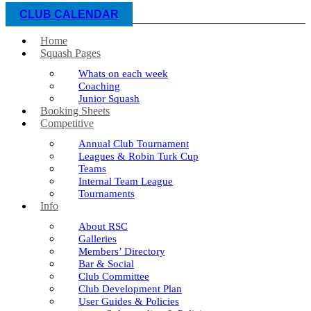
CLUB CALENDAR
Home
Squash Pages
Whats on each week
Coaching
Junior Squash
Booking Sheets
Competitive
Annual Club Tournament
Leagues & Robin Turk Cup
Teams
Internal Team League
Tournaments
Info
About RSC
Galleries
Members’ Directory
Bar & Social
Club Committee
Club Development Plan
User Guides & Policies