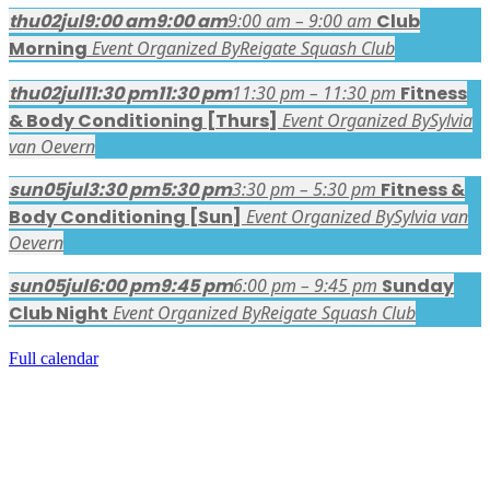
thu
02
jul
9:00 am
9:00 am
9:00 am – 9:00 am
Club
Morning
Event Organized By
Reigate Squash Club
thu
02
jul
11:30 pm
11:30 pm
11:30 pm – 11:30 pm
Fitness
& Body Conditioning [Thurs]
Event Organized By
Sylvia
van Oevern
sun
05
jul
3:30 pm
5:30 pm
3:30 pm – 5:30 pm
Fitness &
Body Conditioning [Sun]
Event Organized By
Sylvia van
Oevern
sun
05
jul
6:00 pm
9:45 pm
6:00 pm – 9:45 pm
Sunday
Club Night
Event Organized By
Reigate Squash Club
Full calendar
FACEBOOK LATEST POSTS