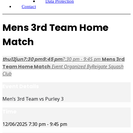
Data Protection
Contact
Mens 3rd Team Home
Match
thu
12
jun
7:30 pm
9:45 pm
7:30 pm - 9:45 pm
Mens 3rd
Team Home Match
Event Organized By
Reigate Squash
Club
Event Details
Men’s 3rd Team vs Purley 3
Time
12/06/2025
7:30 pm
-
9:45 pm