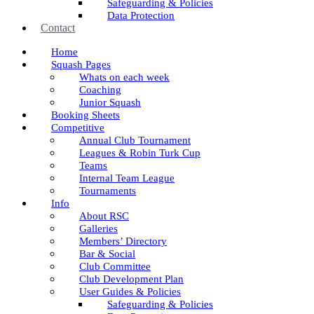
Safeguarding & Policies
Data Protection
Contact
Home
Squash Pages
Whats on each week
Coaching
Junior Squash
Booking Sheets
Competitive
Annual Club Tournament
Leagues & Robin Turk Cup
Teams
Internal Team League
Tournaments
Info
About RSC
Galleries
Members’ Directory
Bar & Social
Club Committee
Club Development Plan
User Guides & Policies
Safeguarding & Policies