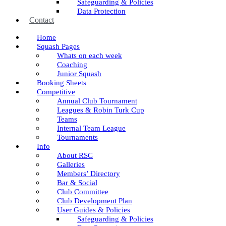
Safeguarding & Policies
Data Protection
Contact
Home
Squash Pages
Whats on each week
Coaching
Junior Squash
Booking Sheets
Competitive
Annual Club Tournament
Leagues & Robin Turk Cup
Teams
Internal Team League
Tournaments
Info
About RSC
Galleries
Members’ Directory
Bar & Social
Club Committee
Club Development Plan
User Guides & Policies
Safeguarding & Policies