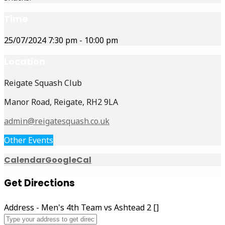
Time
25/07/2024
7:30 pm
-
10:00 pm
Location
Reigate Squash Club
Manor Road, Reigate, RH2 9LA
admin@reigatesquash.co.uk
Other Events
Calendar
GoogleCal
Get Directions
Address - Men's 4th Team vs Ashtead 2 []