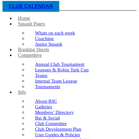
CLUB CALENDAR
Home
Squash Pages
Whats on each week
Coaching
Junior Squash
Booking Sheets
Competitive
Annual Club Tournament
Leagues & Robin Turk Cup
Teams
Internal Team League
Tournaments
Info
About RSC
Galleries
Members’ Directory
Bar & Social
Club Committee
Club Development Plan
User Guides & Policies