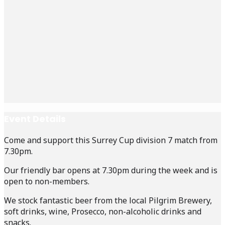
Event Details
Come and support this Surrey Cup division 7 match from
7.30pm.
Our friendly bar opens at 7.30pm during the week and is
open to non-members.
We stock fantastic beer from the local Pilgrim Brewery,
soft drinks, wine, Prosecco, non-alcoholic drinks and
snacks.