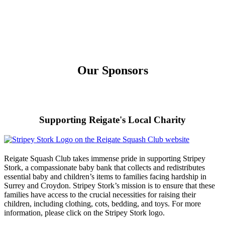
Our Sponsors
Supporting Reigate's Local Charity
Reigate Squash Club takes immense pride in supporting Stripey
Stork, a compassionate baby bank that collects and redistributes
essential baby and children’s items to families facing hardship in
Surrey and Croydon. Stripey Stork’s mission is to ensure that these
families have access to the crucial necessities for raising their
children, including clothing, cots, bedding, and toys. For more
information, please click on the Stripey Stork logo.