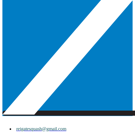
reigatesquash@gmail.com