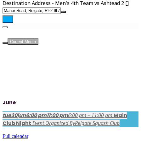
Destination Address - Men's 4th Team vs Ashtead 2 []
UPCOMING EVENTS
Current Month
June
tue
30
jun
6:00 pm
11:00 pm
6:00 pm – 11:00 pm
Main
Club Night
Event Organized By
Reigate Squash Club
Full calendar