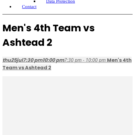
Data Protection
Contact
Men's 4th Team vs
Ashtead 2
thu
25
jul
7:30 pm
10:00 pm
7:30 pm - 10:00 pm
Men's 4th
Team vs Ashtead 2