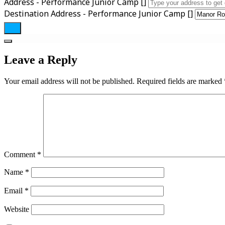
Address - Performance Junior Camp []
Destination Address - Performance Junior Camp []
Leave a Reply
Your email address will not be published.
Required fields are marked
Comment
*
Name
*
Email
*
Website