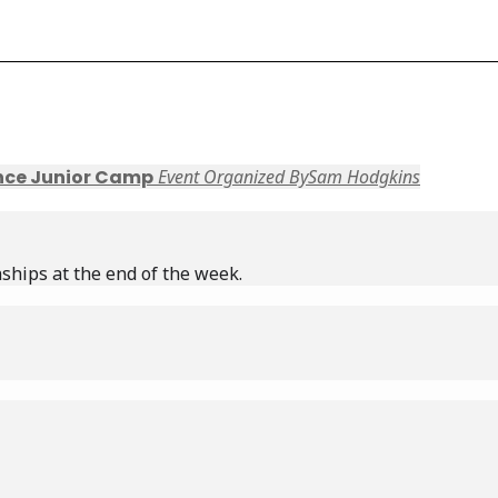
nce Junior Camp
Event Organized By
Sam Hodgkins
ships at the end of the week.