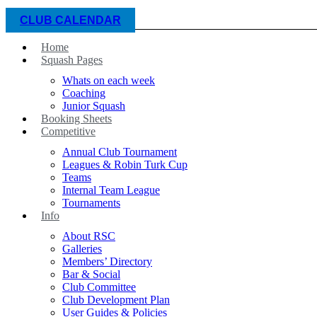
CLUB CALENDAR
Home
Squash Pages
Whats on each week
Coaching
Junior Squash
Booking Sheets
Competitive
Annual Club Tournament
Leagues & Robin Turk Cup
Teams
Internal Team League
Tournaments
Info
About RSC
Galleries
Members’ Directory
Bar & Social
Club Committee
Club Development Plan
User Guides & Policies