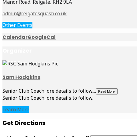
Manor Road, Reigate, RH2 9LA
admin@reigatesquash.co.uk
Other Events
Calendar
GoogleCal
Organizer
Sam Hodgkins
Senior Club Coach, ore details to follow....
Read More.
Senior Club Coach, ore details to follow.
Learn More
Get Directions