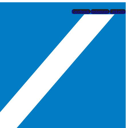
Facebook
Instagram
Linkedin