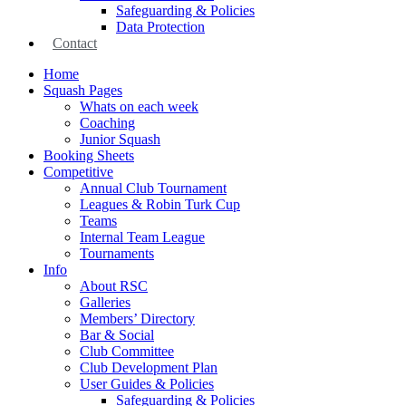
Safeguarding & Policies
Data Protection
Contact
Home
Squash Pages
Whats on each week
Coaching
Junior Squash
Booking Sheets
Competitive
Annual Club Tournament
Leagues & Robin Turk Cup
Teams
Internal Team League
Tournaments
Info
About RSC
Galleries
Members’ Directory
Bar & Social
Club Committee
Club Development Plan
User Guides & Policies
Safeguarding & Policies