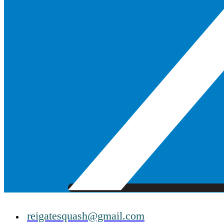
reigatesquash@gmail.com