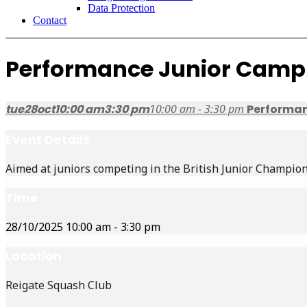
Data Protection
Contact
Performance Junior Camp
tue
28
oct
10:00 am
3:30 pm
10:00 am - 3:30 pm
Performa
Event Details
Aimed at juniors competing in the British Junior Champion
Time
28/10/2025
10:00 am
-
3:30 pm
Location
Reigate Squash Club