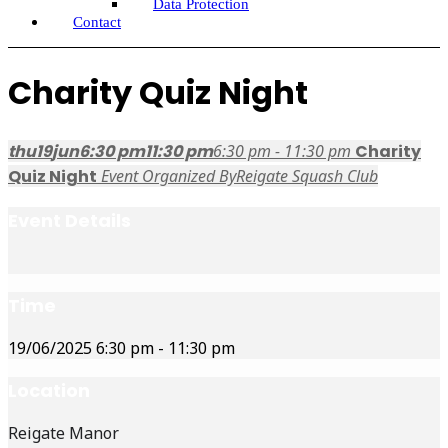
Data Protection
Contact
Charity Quiz Night
thu
19
jun
6:30 pm
11:30 pm
6:30 pm - 11:30 pm
Charity
Quiz Night
Event Organized By
Reigate Squash Club
Event Details
Time
19/06/2025
6:30 pm
-
11:30 pm
Location
Reigate Manor