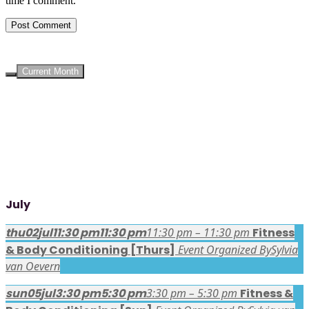
time I comment.
UPCOMING EVENTS
Current Month
July
thu
02
jul
11:30 pm
11:30 pm
11:30 pm – 11:30 pm
Fitness
& Body Conditioning [Thurs]
Event Organized By
Sylvia
van Oevern
sun
05
jul
3:30 pm
5:30 pm
3:30 pm – 5:30 pm
Fitness &