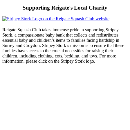
Supporting Reigate's Local Charity
Reigate Squash Club takes immense pride in supporting Stripey
Stork, a compassionate baby bank that collects and redistributes
essential baby and children’s items to families facing hardship in
Surrey and Croydon. Stripey Stork’s mission is to ensure that these
families have access to the crucial necessities for raising their
children, including clothing, cots, bedding, and toys. For more
information, please click on the Stripey Stork logo.