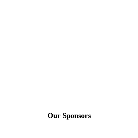
Our Sponsors