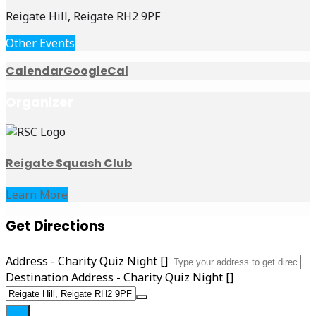
Reigate Hill, Reigate RH2 9PF
Other Events
Calendar
GoogleCal
Organizer
Reigate Squash Club
Learn More
Get Directions
Address - Charity Quiz Night []
Destination Address - Charity Quiz Night []