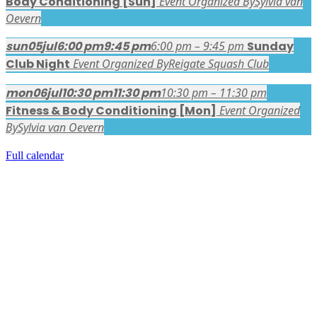
Body Conditioning [Sun]
Event Organized By
Sylvia van
Oevern
sun
05
jul
6:00 pm
9:45 pm
6:00 pm – 9:45 pm
Sunday
Club Night
Event Organized By
Reigate Squash Club
mon
06
jul
10:30 pm
11:30 pm
10:30 pm – 11:30 pm
Fitness & Body Conditioning [Mon]
Event Organized
By
Sylvia van Oevern
Full calendar
FACEBOOK LATEST POSTS