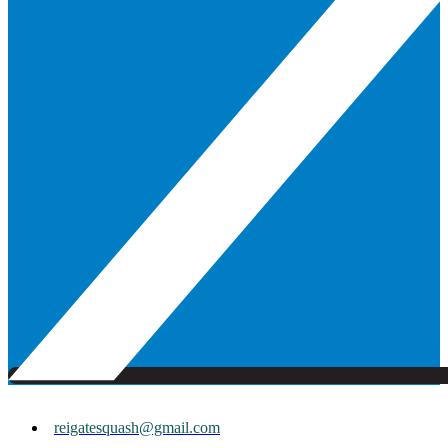
reigatesquash@gmail.com