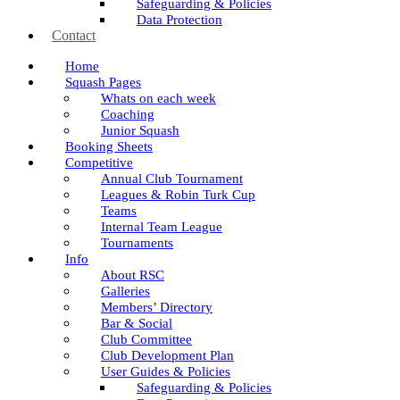
Safeguarding & Policies
Data Protection
Contact
Home
Squash Pages
Whats on each week
Coaching
Junior Squash
Booking Sheets
Competitive
Annual Club Tournament
Leagues & Robin Turk Cup
Teams
Internal Team League
Tournaments
Info
About RSC
Galleries
Members’ Directory
Bar & Social
Club Committee
Club Development Plan
User Guides & Policies
Safeguarding & Policies