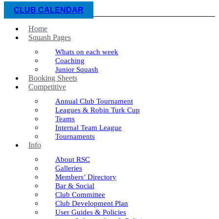
CLUB CALENDAR
Home
Squash Pages
Whats on each week
Coaching
Junior Squash
Booking Sheets
Competitive
Annual Club Tournament
Leagues & Robin Turk Cup
Teams
Internal Team League
Tournaments
Info
About RSC
Galleries
Members’ Directory
Bar & Social
Club Committee
Club Development Plan
User Guides & Policies