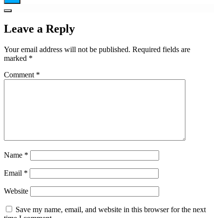
Leave a Reply
Your email address will not be published.
Required fields are
marked
*
Comment
*
Name
*
Email
*
Website
Save my name, email, and website in this browser for the next