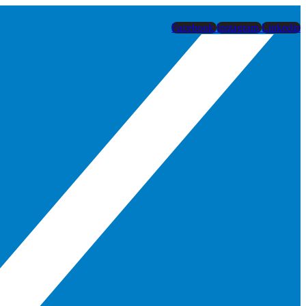
Facebook
Instagram
Linkedin