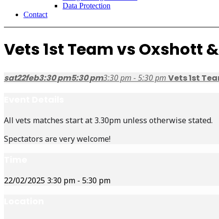
Data Protection
Contact
Vets 1st Team vs Oxshott 
sat
22
feb
3:30 pm
5:30 pm
3:30 pm - 5:30 pm
Vets 1st Te
Event Details
All vets matches start at 3.30pm unless otherwise stated.
Spectators are very welcome!
Time
22/02/2025
3:30 pm
-
5:30 pm
Location