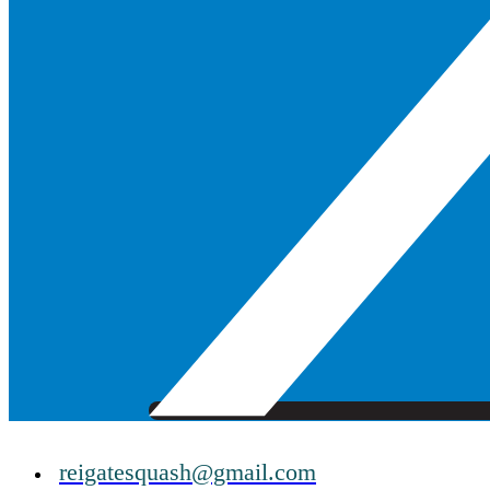
reigatesquash@gmail.com