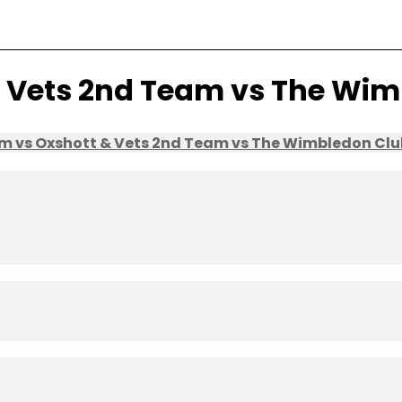
& Vets 2nd Team vs The Wi
am vs Oxshott & Vets 2nd Team vs The Wimbledon Clu