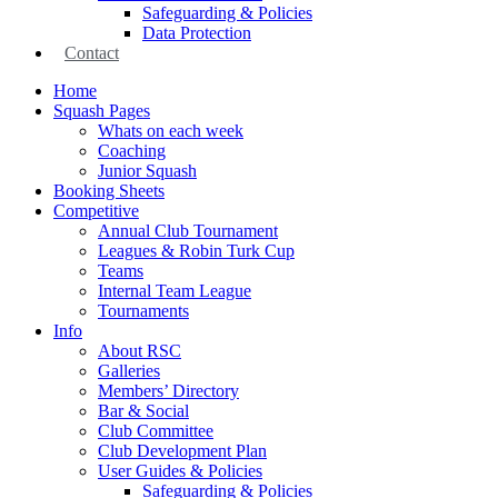
Safeguarding & Policies
Data Protection
Contact
Home
Squash Pages
Whats on each week
Coaching
Junior Squash
Booking Sheets
Competitive
Annual Club Tournament
Leagues & Robin Turk Cup
Teams
Internal Team League
Tournaments
Info
About RSC
Galleries
Members’ Directory
Bar & Social
Club Committee
Club Development Plan
User Guides & Policies
Safeguarding & Policies