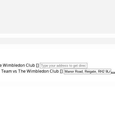
he Wimbledon Club []
nd Team vs The Wimbledon Club []
UPCOMING EVENTS