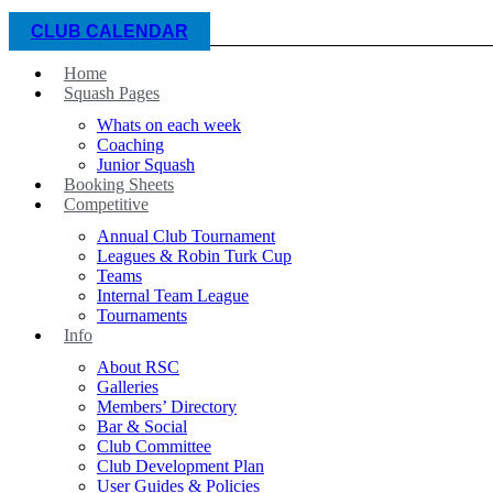
CLUB CALENDAR
Home
Squash Pages
Whats on each week
Coaching
Junior Squash
Booking Sheets
Competitive
Annual Club Tournament
Leagues & Robin Turk Cup
Teams
Internal Team League
Tournaments
Info
About RSC
Galleries
Members’ Directory
Bar & Social
Club Committee
Club Development Plan
User Guides & Policies