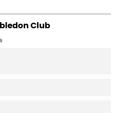
mbledon Club
b