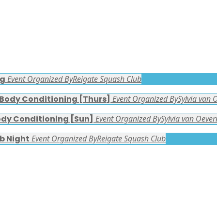
ng
Event Organized By
Reigate Squash Club
 Body Conditioning [Thurs]
Event Organized By
Sylvia van 
ody Conditioning [Sun]
Event Organized By
Sylvia van Oever
b Night
Event Organized By
Reigate Squash Club
FACEBOOK LATEST POSTS