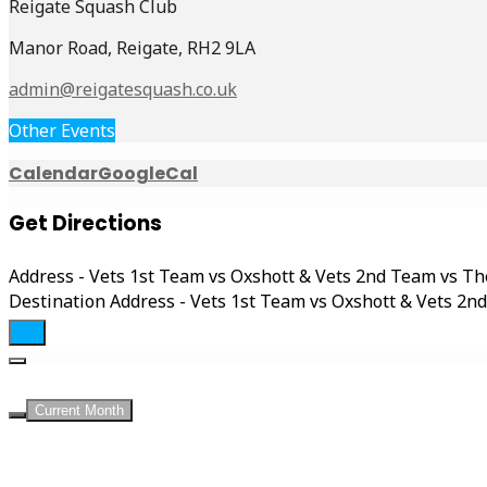
Reigate Squash Club
Manor Road, Reigate, RH2 9LA
admin@reigatesquash.co.uk
Other Events
Calendar
GoogleCal
Get Directions
Address - Vets 1st Team vs Oxshott & Vets 2nd Team vs T
Destination Address - Vets 1st Team vs Oxshott & Vets 2
Current Month