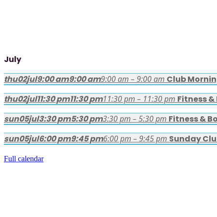
July
thu
02
jul
9:00 am
9:00 am
9:00 am – 9:00 am
Club Morni
thu
02
jul
11:30 pm
11:30 pm
11:30 pm – 11:30 pm
Fitness &
sun
05
jul
3:30 pm
5:30 pm
3:30 pm – 5:30 pm
Fitness & B
sun
05
jul
6:00 pm
9:45 pm
6:00 pm – 9:45 pm
Sunday Clu
Full calendar