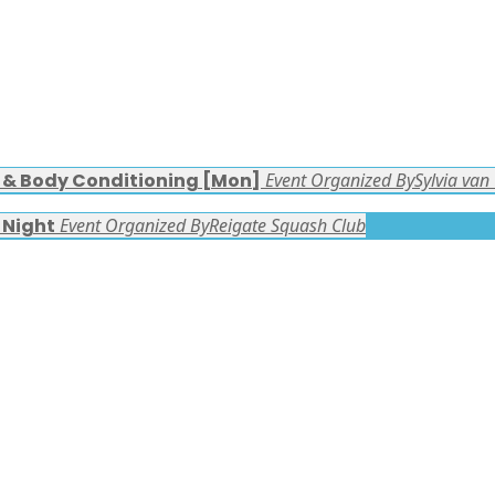
s & Body Conditioning [Mon]
Event Organized By
Sylvia van
 Night
Event Organized By
Reigate Squash Club
FACEBOOK LATEST POSTS