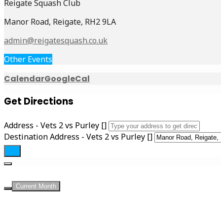
Reigate Squash Club
Manor Road, Reigate, RH2 9LA
admin@reigatesquash.co.uk
Other Events
Calendar
GoogleCal
Get Directions
Address - Vets 2 vs Purley []
Destination Address - Vets 2 vs Purley []
Current Month