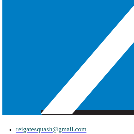
reigatesquash@gmail.com