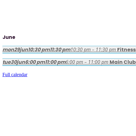
June
mon
29
jun
10:30 pm
11:30 pm
10:30 pm – 11:30 pm
Fitnes
tue
30
jun
6:00 pm
11:00 pm
6:00 pm – 11:00 pm
Main Club
Full calendar