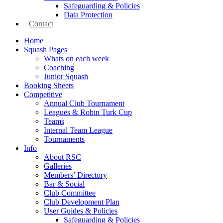
Safeguarding & Policies
Data Protection
Contact
Home
Squash Pages
Whats on each week
Coaching
Junior Squash
Booking Sheets
Competitive
Annual Club Tournament
Leagues & Robin Turk Cup
Teams
Internal Team League
Tournaments
Info
About RSC
Galleries
Members’ Directory
Bar & Social
Club Committee
Club Development Plan
User Guides & Policies
Safeguarding & Policies