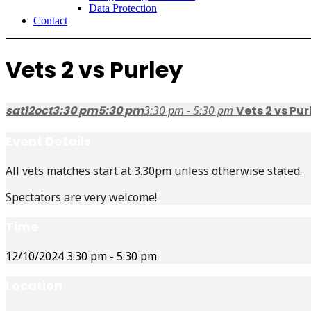
Data Protection
Contact
Vets 2 vs Purley
sat
12
oct
3:30 pm
5:30 pm
3:30 pm - 5:30 pm
Vets 2 vs Pur
Event Details
All vets matches start at 3.30pm unless otherwise stated.
Spectators are very welcome!
Time
12/10/2024
3:30 pm
-
5:30 pm
Location