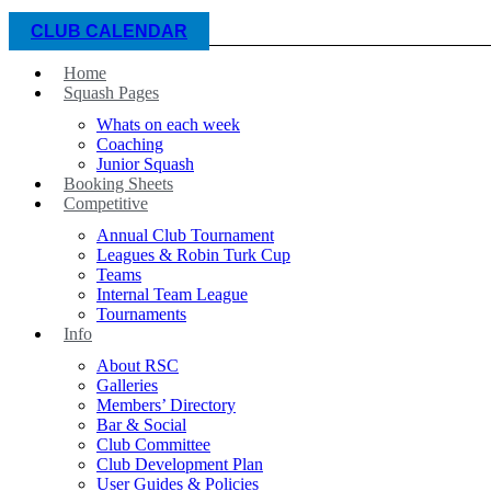
CLUB CALENDAR
Home
Squash Pages
Whats on each week
Coaching
Junior Squash
Booking Sheets
Competitive
Annual Club Tournament
Leagues & Robin Turk Cup
Teams
Internal Team League
Tournaments
Info
About RSC
Galleries
Members’ Directory
Bar & Social
Club Committee
Club Development Plan
User Guides & Policies