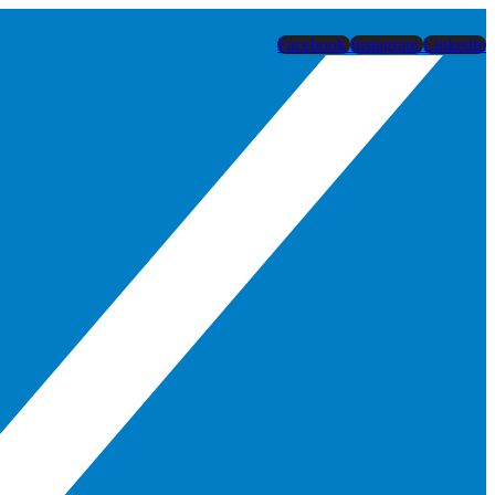
Facebook
Instagram
Linkedin