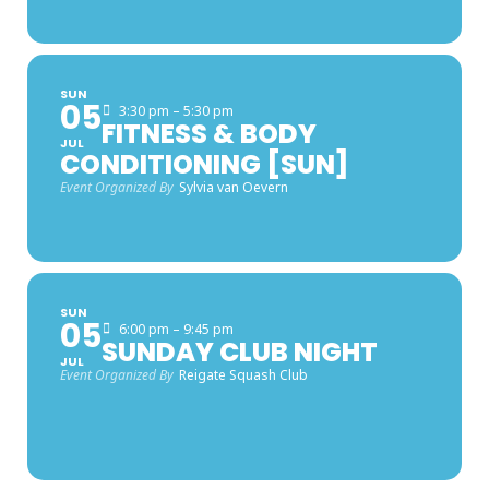
SUN
05
3:30 pm – 5:30 pm
FITNESS & BODY
JUL
CONDITIONING [SUN]
Event Organized By
Sylvia van Oevern
SUN
05
6:00 pm – 9:45 pm
SUNDAY CLUB NIGHT
JUL
Event Organized By
Reigate Squash Club