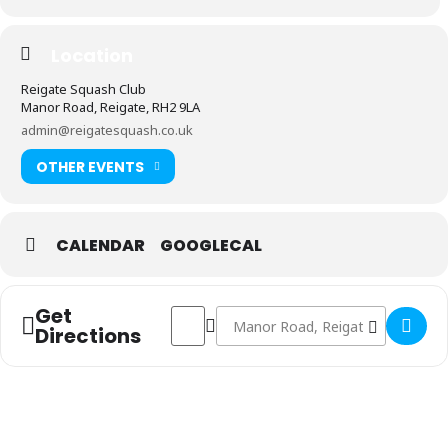
Location
Reigate Squash Club
Manor Road, Reigate, RH2 9LA
admin@reigatesquash.co.uk
OTHER EVENTS
CALENDAR
GOOGLECAL
Get
Address - Vets 2nd Team vs New Malden & 
Destination Address - Vets 2nd Te
Directions