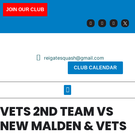
JOIN OUR CLUB
reigatesquash@gmail.com
CLUB CALENDAR
Squash Pages
Booking Sheets
VETS 2ND TEAM VS
NEW MALDEN & VETS