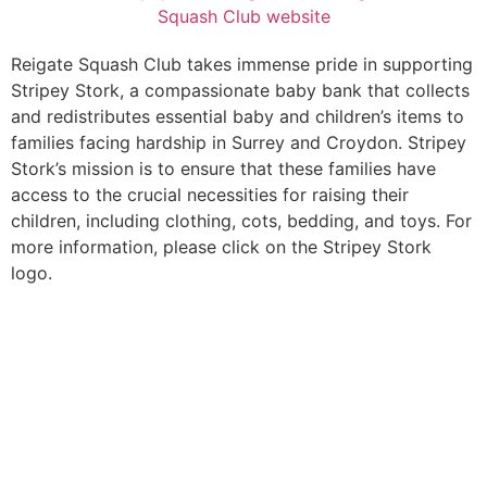
Reigate Squash Club takes immense pride in supporting
Stripey Stork, a compassionate baby bank that collects
and redistributes essential baby and children’s items to
families facing hardship in Surrey and Croydon. Stripey
Stork’s mission is to ensure that these families have
access to the crucial necessities for raising their
children, including clothing, cots, bedding, and toys. For
more information, please click on the Stripey Stork
logo.