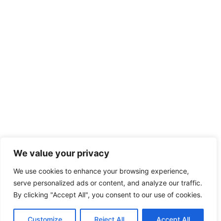
We value your privacy
We use cookies to enhance your browsing experience,
serve personalized ads or content, and analyze our traffic.
By clicking "Accept All", you consent to our use of cookies.
Customize
Reject All
Accept All