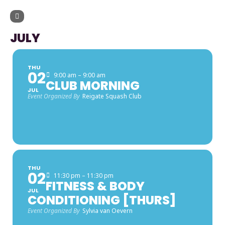
UPCOMING EVENTS
JULY
THU
02
9:00 am – 9:00 am
CLUB MORNING
JUL
Event Organized By
Reigate Squash Club
THU
02
11:30 pm – 11:30 pm
FITNESS & BODY
JUL
CONDITIONING [THURS]
Event Organized By
Sylvia van Oevern