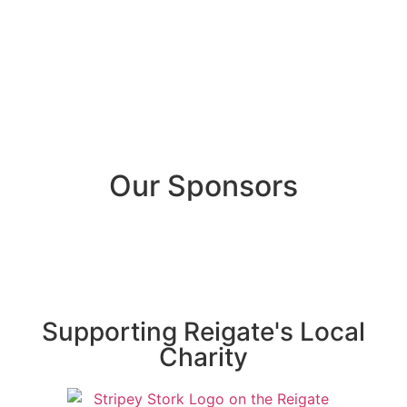
Our Sponsors
Supporting Reigate's Local
Charity