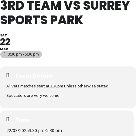
3RD TEAM VS SURREY
SPORTS PARK
SAT
22
MAR
3:30 pm - 5:30 pm
Event Details
All vets matches start at 3.30pm unless otherwise stated.
Spectators are very welcome!
Time
22/03/2025
3:30 pm
-
5:30 pm