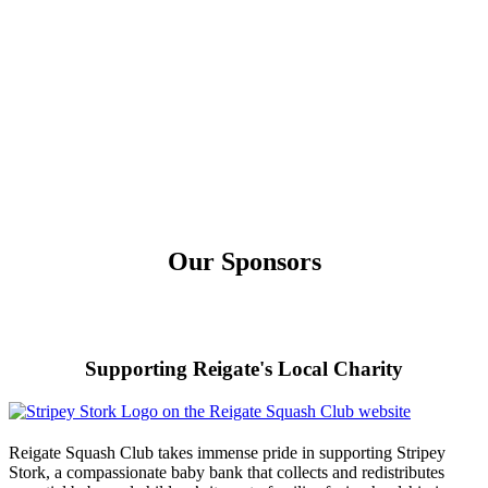
Our Sponsors
Supporting Reigate's Local Charity
Reigate Squash Club takes immense pride in supporting Stripey
Stork, a compassionate baby bank that collects and redistributes