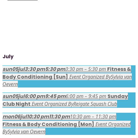
July
sun
05
jul
3:30 pm
5:30 pm
3:30 pm – 5:30 pm
Fitness &
Body Conditioning [Sun]
Event Organized By
Sylvia van
Oevern
sun
05
jul
6:00 pm
9:45 pm
6:00 pm – 9:45 pm
Sunday
Club Night
Event Organized By
Reigate Squash Club
mon
06
jul
10:30 pm
11:30 pm
10:30 pm – 11:30 pm
Fitness & Body Conditioning [Mon]
Event Organized
By
Sylvia van Oevern