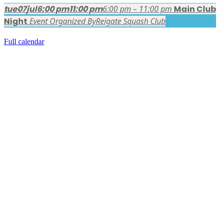
tue
07
jul
6:00 pm
11:00 pm
6:00 pm – 11:00 pm
Main Club
Night
Event Organized By
Reigate Squash Club
Full calendar
FACEBOOK LATEST POSTS