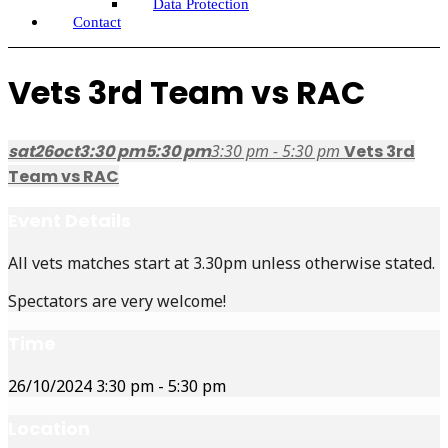
Data Protection
Contact
Vets 3rd Team vs RAC
sat
26
oct
3:30 pm
5:30 pm
3:30 pm - 5:30 pm
Vets 3rd
Team vs RAC
Event Details
All vets matches start at 3.30pm unless otherwise stated.
Spectators are very welcome!
Time
26/10/2024
3:30 pm
-
5:30 pm
Location