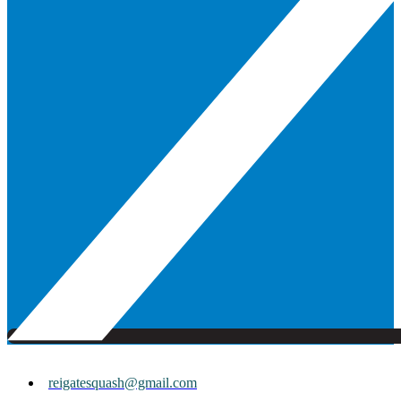
reigatesquash@gmail.com