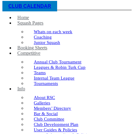
CLUB CALENDAR
Home
Squash Pages
Whats on each week
Coaching
Junior Squash
Booking Sheets
Competitive
Annual Club Tournament
Leagues & Robin Turk Cup
Teams
Internal Team League
Tournaments
Info
About RSC
Galleries
Members’ Directory
Bar & Social
Club Committee
Club Development Plan
User Guides & Policies