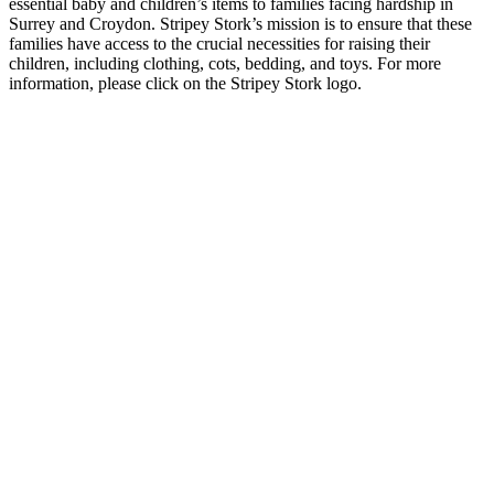
essential baby and children’s items to families facing hardship in
Surrey and Croydon. Stripey Stork’s mission is to ensure that these
families have access to the crucial necessities for raising their
children, including clothing, cots, bedding, and toys. For more
information, please click on the Stripey Stork logo.