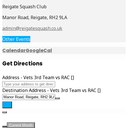
Reigate Squash Club
Manor Road, Reigate, RH2 9LA
admin@reigatesquash.co.uk
Other Events
Calendar
GoogleCal
Get Directions
Address - Vets 3rd Team vs RAC []
Destination Address - Vets 3rd Team vs RAC []
UPCOMING EVENTS
Current Month