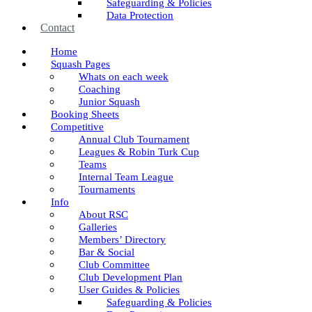
Safeguarding & Policies
Data Protection
Contact
Home
Squash Pages
Whats on each week
Coaching
Junior Squash
Booking Sheets
Competitive
Annual Club Tournament
Leagues & Robin Turk Cup
Teams
Internal Team League
Tournaments
Info
About RSC
Galleries
Members’ Directory
Bar & Social
Club Committee
Club Development Plan
User Guides & Policies
Safeguarding & Policies