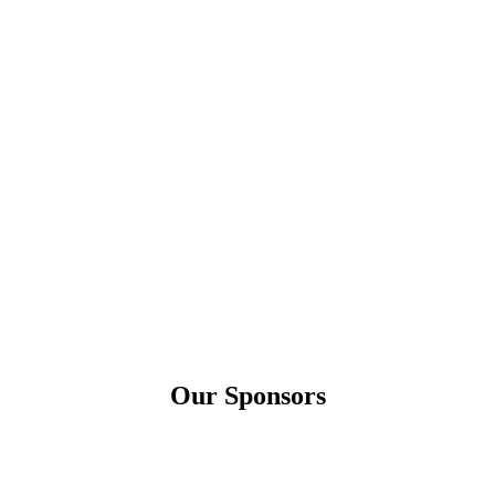
Our Sponsors