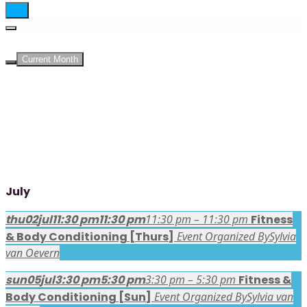
UPCOMING EVENTS
Current Month
July
thu
02
jul
11:30 pm
11:30 pm
11:30 pm – 11:30 pm
Fitness
& Body Conditioning [Thurs]
Event Organized By
Sylvia
van Oevern
sun
05
jul
3:30 pm
5:30 pm
3:30 pm – 5:30 pm
Fitness &
Body Conditioning [Sun]
Event Organized By
Sylvia van