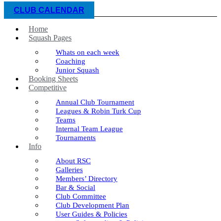
CLUB CALENDAR
Home
Squash Pages
Whats on each week
Coaching
Junior Squash
Booking Sheets
Competitive
Annual Club Tournament
Leagues & Robin Turk Cup
Teams
Internal Team League
Tournaments
Info
About RSC
Galleries
Members’ Directory
Bar & Social
Club Committee
Club Development Plan
User Guides & Policies