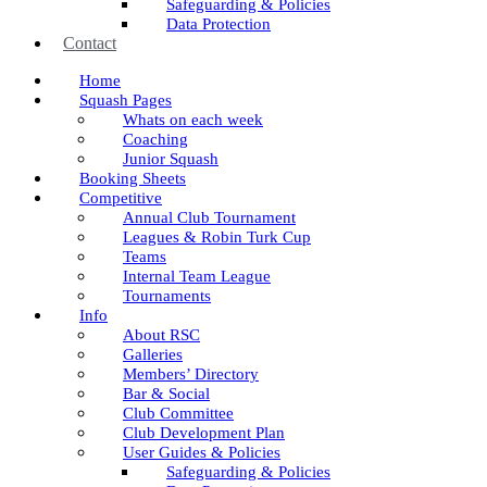
Safeguarding & Policies
Data Protection
Contact
Home
Squash Pages
Whats on each week
Coaching
Junior Squash
Booking Sheets
Competitive
Annual Club Tournament
Leagues & Robin Turk Cup
Teams
Internal Team League
Tournaments
Info
About RSC
Galleries
Members’ Directory
Bar & Social
Club Committee
Club Development Plan
User Guides & Policies
Safeguarding & Policies