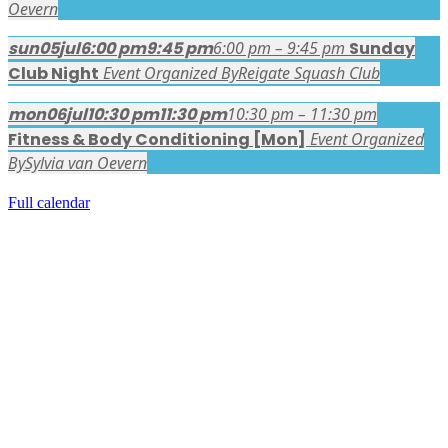
Oevern
sun
05
jul
6:00 pm
9:45 pm
6:00 pm – 9:45 pm
Sunday
Club Night
Event Organized By
Reigate Squash Club
mon
06
jul
10:30 pm
11:30 pm
10:30 pm – 11:30 pm
Fitness & Body Conditioning [Mon]
Event Organized
By
Sylvia van Oevern
Full calendar
FACEBOOK LATEST POSTS