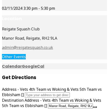
02/11/2024
3:30 pm
-
5:30 pm
Location
Reigate Squash Club
Manor Road, Reigate, RH2 9LA
admin@reigatesquash.co.uk
Other Events
Calendar
GoogleCal
Get Directions
Address - Vets 4th Team vs Woking & Vets 5th Team vs
Ebbisham []
Destination Address - Vets 4th Team vs Woking & Vets
5th Team vs Ebbisham []