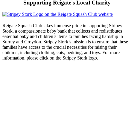
Supporting Reigate's Local Charity
Reigate Squash Club takes immense pride in supporting Stripey
Stork, a compassionate baby bank that collects and redistributes
essential baby and children’s items to families facing hardship in
Surrey and Croydon. Stripey Stork’s mission is to ensure that these
families have access to the crucial necessities for raising their
children, including clothing, cots, bedding, and toys. For more
information, please click on the Stripey Stork logo.