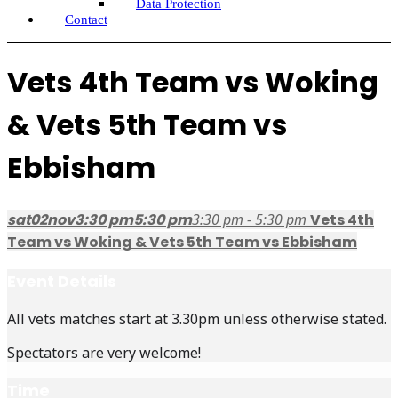
Data Protection
Contact
Vets 4th Team vs Woking
& Vets 5th Team vs
Ebbisham
sat
02
nov
3:30 pm
5:30 pm
3:30 pm - 5:30 pm
Vets 4th
Team vs Woking & Vets 5th Team vs Ebbisham
Event Details
All vets matches start at 3.30pm unless otherwise stated.
Spectators are very welcome!
Time