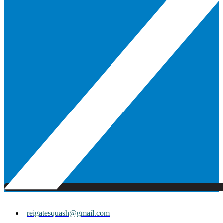
reigatesquash@gmail.com