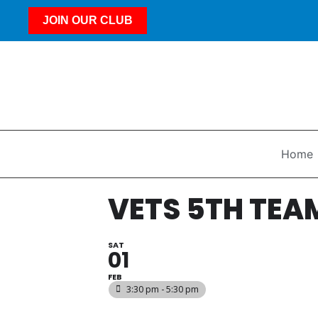
JOIN OUR CLUB
Home
VETS 5TH TEA
SAT
01
FEB
3:30 pm - 5:30 pm