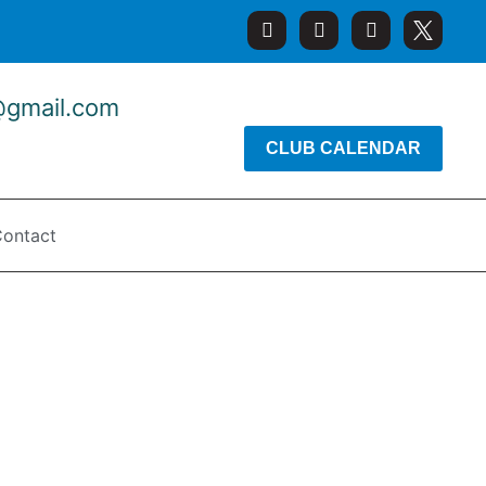
@gmail.com
CLUB CALENDAR
ontact