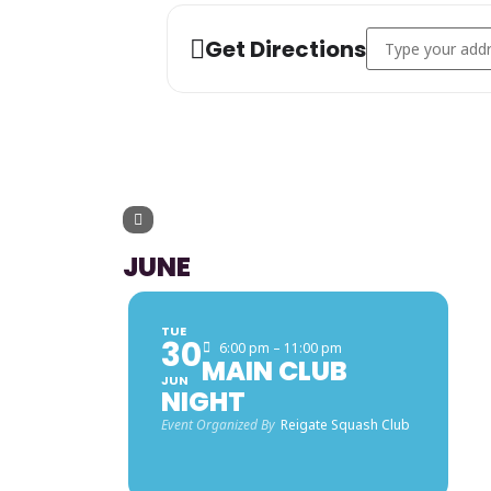
Address - Vets 5
Get Directions
UPCOMING 
JUNE
TUE
30
6:00 pm – 11:00 pm
MAIN CLUB
JUN
NIGHT
Event Organized By
Reigate Squash Club