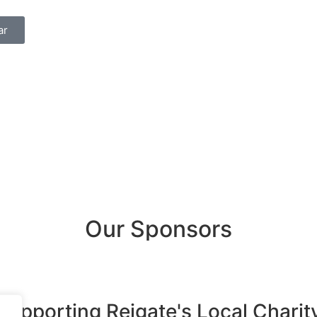
ar
Our Sponsors
Supporting Reigate's Local Charit