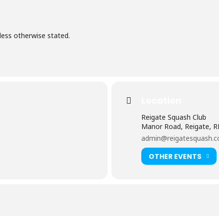
less otherwise stated.
Location
Reigate Squash Club
Manor Road, Reigate, 
admin@reigatesquash.c
OTHER EVENTS