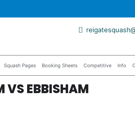
reigatesquash
Squash Pages
Booking Sheets
Competitive
Info
C
M VS EBBISHAM