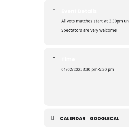
Event Details
All vets matches start at 3.30pm un
Spectators are very welcome!
Time
01/02/2025
3:30 pm
-
5:30 pm
CALENDAR
GOOGLECAL