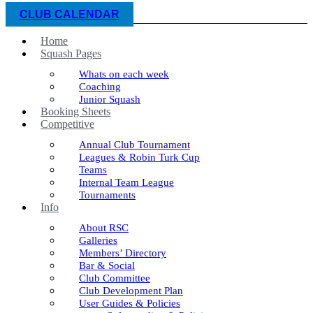
CLUB CALENDAR
Home
Squash Pages
Whats on each week
Coaching
Junior Squash
Booking Sheets
Competitive
Annual Club Tournament
Leagues & Robin Turk Cup
Teams
Internal Team League
Tournaments
Info
About RSC
Galleries
Members’ Directory
Bar & Social
Club Committee
Club Development Plan
User Guides & Policies