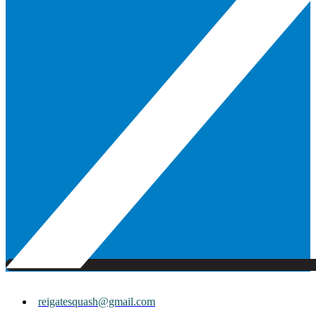
reigatesquash@gmail.com