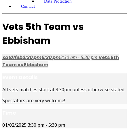
Data Protection
Contact
Vets 5th Team vs
Ebbisham
sat
01
feb
3:30 pm
5:30 pm
3:30 pm - 5:30 pm
Vets 5th
Team vs Ebbisham
Event Details
All vets matches start at 3.30pm unless otherwise stated.
Spectators are very welcome!
Time
01/02/2025
3:30 pm
-
5:30 pm