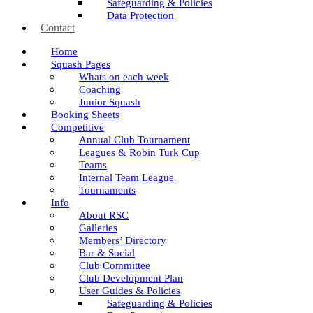
Safeguarding & Policies
Data Protection
Contact
Home
Squash Pages
Whats on each week
Coaching
Junior Squash
Booking Sheets
Competitive
Annual Club Tournament
Leagues & Robin Turk Cup
Teams
Internal Team League
Tournaments
Info
About RSC
Galleries
Members’ Directory
Bar & Social
Club Committee
Club Development Plan
User Guides & Policies
Safeguarding & Policies