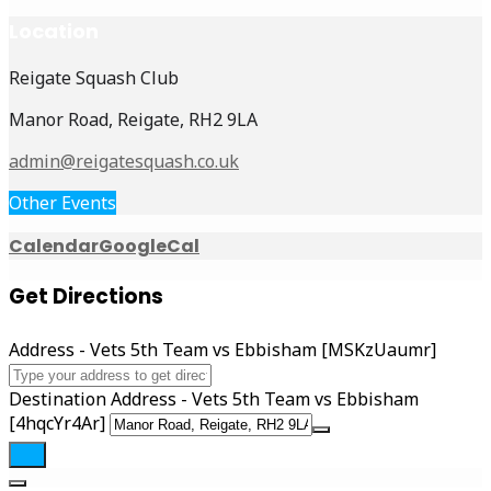
Location
Reigate Squash Club
Manor Road, Reigate, RH2 9LA
admin@reigatesquash.co.uk
Other Events
Calendar
GoogleCal
Get Directions
Address - Vets 5th Team vs Ebbisham [MSKzUaumr]
Destination Address - Vets 5th Team vs Ebbisham
[4hqcYr4Ar]