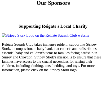
Our Sponsors
Supporting Reigate's Local Charity
Reigate Squash Club takes immense pride in supporting Stripey
Stork, a compassionate baby bank that collects and redistributes
essential baby and children’s items to families facing hardship in
Surrey and Croydon. Stripey Stork’s mission is to ensure that these
families have access to the crucial necessities for raising their
children, including clothing, cots, bedding, and toys. For more
information, please click on the Stripey Stork logo.