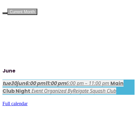
UPCOMING EVENTS
Current Month
June
tue
30
jun
6:00 pm
11:00 pm
6:00 pm – 11:00 pm
Main
Club Night
Event Organized By
Reigate Squash Club
Full calendar
FACEBOOK LATEST POSTS